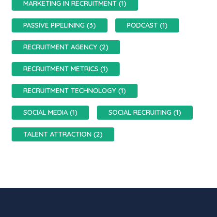
MARKETING IN RECRUITMENT (1)
PASSIVE PIPELINING (3)
PODCAST (1)
RECRUITMENT AGENCY (2)
RECRUITMENT METRICS (1)
RECRUITMENT TECHNOLOGY (1)
SOCIAL MEDIA (1)
SOCIAL RECRUITING (1)
TALENT ATTRACTION (2)