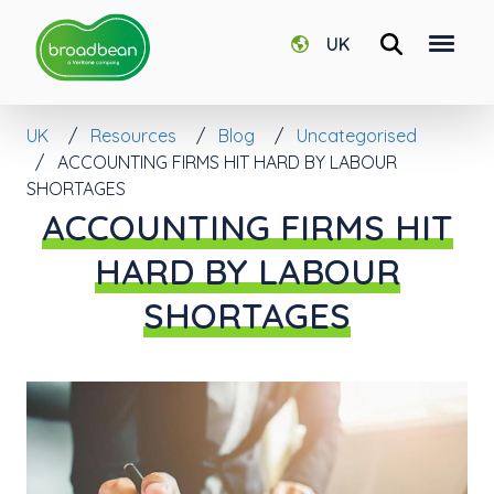
UK
UK
Resources
Blog
Uncategorised
ACCOUNTING FIRMS HIT HARD BY LABOUR
SHORTAGES
ACCOUNTING FIRMS HIT
HARD BY LABOUR
SHORTAGES