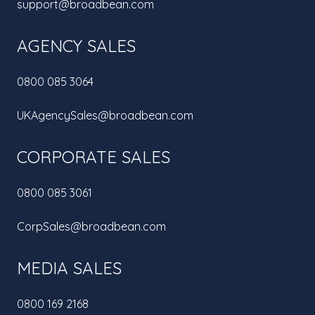
support@broadbean.com
AGENCY SALES
0800 085 3064
UKAgencySales@broadbean.com
CORPORATE SALES
0800 085 3061
CorpSales@broadbean.com
MEDIA SALES
0800 169 2168