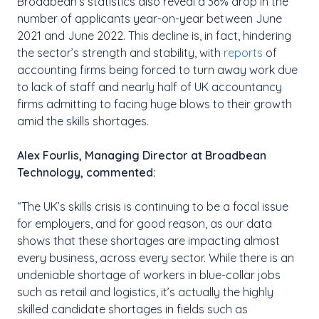
Broadbean’s statistics also reveal a 36% drop in the
number of applicants year-on-year between June
2021 and June 2022. This decline is, in fact, hindering
the sector’s strength and stability, with
reports
of
accounting firms being forced to turn away work due
to lack of staff and nearly half of UK accountancy
firms admitting to facing huge blows to their growth
amid the skills shortages.
Alex Fourlis, Managing Director at Broadbean
Technology, commented:
“The UK’s skills crisis is continuing to be a focal issue
for employers, and for good reason, as our data
shows that these shortages are impacting almost
every business, across every sector. While there is an
undeniable shortage of workers in blue-collar jobs
such as retail and logistics, it’s actually the highly
skilled candidate shortages in fields such as