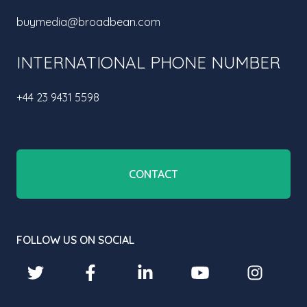
buymedia@broadbean.com
INTERNATIONAL PHONE NUMBER
+44 23 9431 5598
CONTACT
FOLLOW US ON SOCIAL