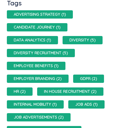
Tags
ADVERTISING STRATEGY (1)
CANDIDATE JOURNEY (1)
DATA ANALYTICS (1)
DIVERSITY (5)
DIVERSITY RECRUITMENT (5)
EMPLOYEE BENEFITS (1)
EMPLOYER BRANDING (2)
GDPR (2)
HR (2)
IN HOUSE RECRUITMENT (2)
INTERNAL MOBILITY (1)
JOB ADS (1)
JOB ADVERTISEMENTS (2)