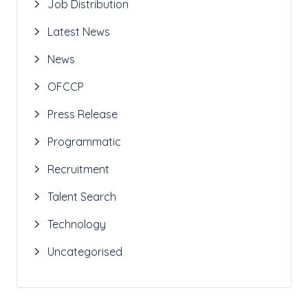
Job Distribution
Latest News
News
OFCCP
Press Release
Programmatic
Recruitment
Talent Search
Technology
Uncategorised