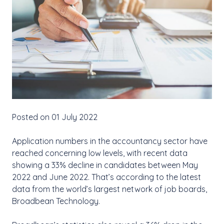
Posted on 01 July 2022
Application numbers in the accountancy sector have
reached concerning low levels, with recent data
showing a 33% decline in candidates between May
2022 and June 2022. That’s according to the latest
data from the world’s largest network of job boards,
Broadbean Technology.