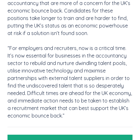
accountancy that are more of a concern for the UK’s
economic bounce back. Candidates for these
positions take longer to train and are harder to find,
putting the UK’s status as an economic powerhouse
at risk if a solution isn’t found soon.
“For employers and recruiters, now is a critical time.
It’s now essential for businesses in the accountancy
sector to rebuild and nurture dwindling talent pools,
utilise innovative technology and maximise
partnerships with external talent suppliers in order to
find the undiscovered talent that is so desperately
needed. Difficult times are ahead for the UK economy,
and immediate action needs to be taken to establish
a recruitment market that can best support the UK’s
economic bounce back.”