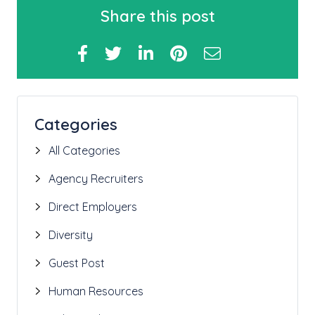
Share this post
Categories
All Categories
Agency Recruiters
Direct Employers
Diversity
Guest Post
Human Resources