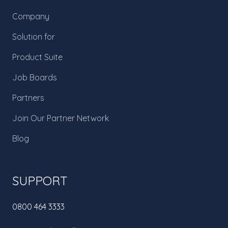
Company
Solution for
Product Suite
Job Boards
Partners
Join Our Partner Network
Blog
SUPPORT
0800 464 3333