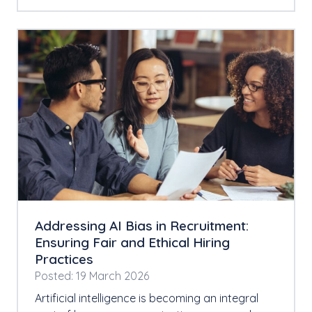
Addressing AI Bias in Recruitment:
Ensuring Fair and Ethical Hiring
Practices
Posted: 19 March 2026
Artificial intelligence is becoming an integral