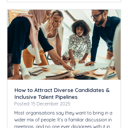
How to Attract Diverse Candidates &
Inclusive Talent Pipelines
Posted: 15 December 2025
Most organisations say they want to bring in a
wider mix of people. It’s a familiar discussion in
meetings, and no one ever disagrees with it in