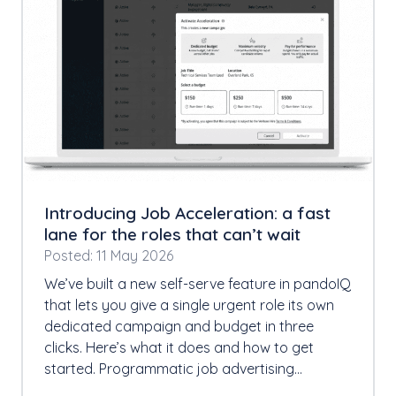
Introducing Job Acceleration: a fast
lane for the roles that can’t wait
Posted: 11 May 2026
We’ve built a new self-serve feature in pandoIQ
that lets you give a single urgent role its own
dedicated campaign and budget in three
clicks. Here’s what it does and how to get
started. Programmatic job advertising…