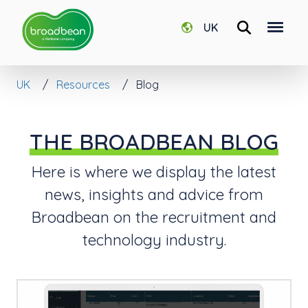
UK
UK
Resources
Blog
THE BROADBEAN BLOG
Here is where we display the latest
news, insights and advice from
Broadbean on the recruitment and
technology industry.