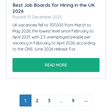
Best Job Boards for Hiring in the UK
2026
Posted: 01 December 2025
UK vacancies fell to 707,000 from March to
May 2026, the lowest level since February to
April 2021, with 2.5 unemployed people per
vacancy in February to April 2026, according
to the ONS June 2026 release. For…
READ MORE
1
2
3
…
9
→