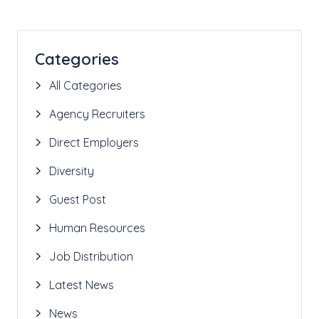
Categories
All Categories
Agency Recruiters
Direct Employers
Diversity
Guest Post
Human Resources
Job Distribution
Latest News
News