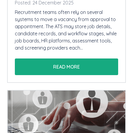
Posted: 24 December 2025
Recruitment teams often rely on several
systems to move a vacancy from approval to
appointment. The ATS may store job details,
candidate records, and workflow stages, while
job boards, HR platforms, assessment tools,
and screening providers each…
READ MORE