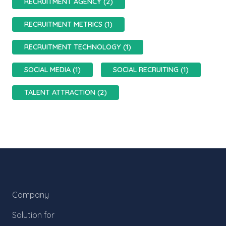
RECRUITMENT AGENCY (2)
RECRUITMENT METRICS (1)
RECRUITMENT TECHNOLOGY (1)
SOCIAL MEDIA (1)
SOCIAL RECRUITING (1)
TALENT ATTRACTION (2)
Company
Solution for