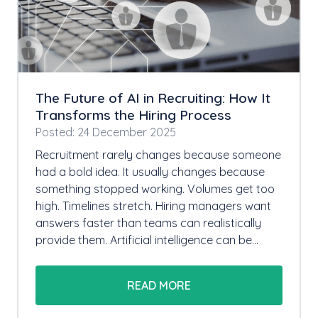
The Future of AI in Recruiting: How It
Transforms the Hiring Process
Posted: 24 December 2025
Recruitment rarely changes because someone
had a bold idea. It usually changes because
something stopped working. Volumes get too
high. Timelines stretch. Hiring managers want
answers faster than teams can realistically
provide them. Artificial intelligence can be…
READ MORE