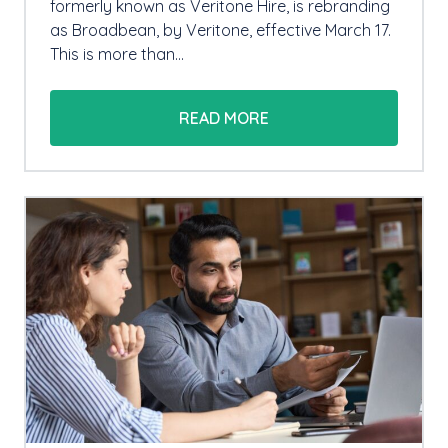
formerly known as Veritone Hire, is rebranding
as Broadbean, by Veritone, effective March 17.
This is more than…
READ MORE