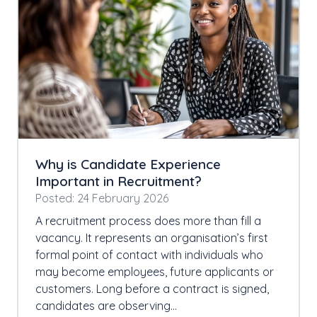
Why is Candidate Experience
Important in Recruitment?
Posted: 24 February 2026
A recruitment process does more than fill a
vacancy. It represents an organisation’s first
formal point of contact with individuals who
may become employees, future applicants or
customers. Long before a contract is signed,
candidates are observing…