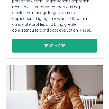
part of how many organisations approach
recruitment. Automated tools can help
employers manage large volumes of
applications, highlight relevant skills within
candidate profiles and bring greater
consistency to candidate evaluation. These…
READ MORE