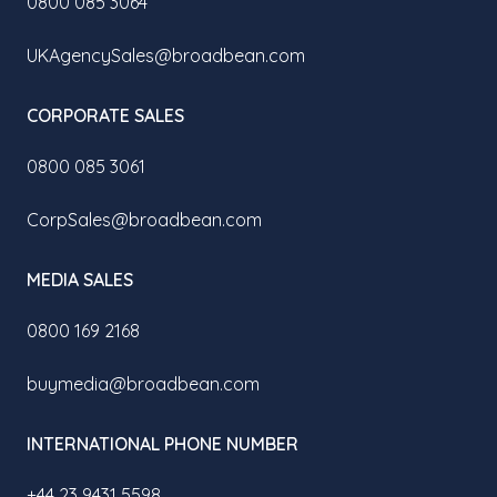
0800 085 3064
UKAgencySales@broadbean.com
CORPORATE SALES
0800 085 3061
CorpSales@broadbean.com
MEDIA SALES
0800 169 2168
buymedia@broadbean.com
INTERNATIONAL PHONE NUMBER
+44 23 9431 5598