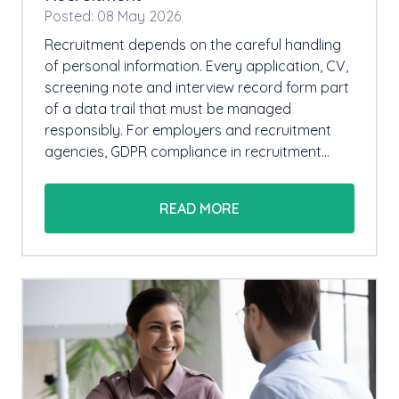
Posted: 08 May 2026
Recruitment depends on the careful handling
of personal information. Every application, CV,
screening note and interview record form part
of a data trail that must be managed
responsibly. For employers and recruitment
agencies, GDPR compliance in recruitment…
READ MORE