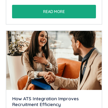
READ MORE
How ATS Integration Improves
Recruitment Efficiency