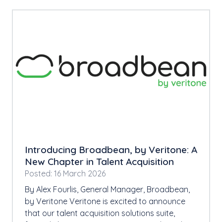
Introducing Broadbean, by Veritone: A
New Chapter in Talent Acquisition
Posted: 16 March 2026
By Alex Fourlis, General Manager, Broadbean,
by Veritone Veritone is excited to announce
that our talent acquisition solutions suite,