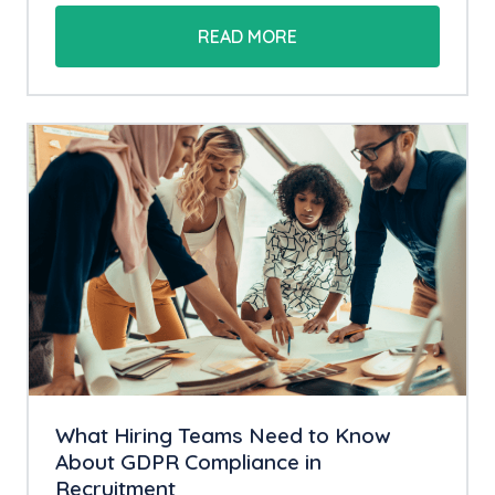
READ MORE
What Hiring Teams Need to Know
About GDPR Compliance in
Recruitment