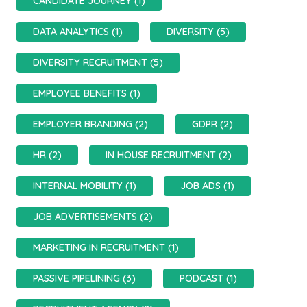
CANDIDATE JOURNEY (1)
DATA ANALYTICS (1)
DIVERSITY (5)
DIVERSITY RECRUITMENT (5)
EMPLOYEE BENEFITS (1)
EMPLOYER BRANDING (2)
GDPR (2)
HR (2)
IN HOUSE RECRUITMENT (2)
INTERNAL MOBILITY (1)
JOB ADS (1)
JOB ADVERTISEMENTS (2)
MARKETING IN RECRUITMENT (1)
PASSIVE PIPELINING (3)
PODCAST (1)