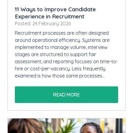
11 Ways to Improve Candidate
Experience in Recruitment
Posted: 24 February 2026
Recruitment processes are often designed
around operational efficiency. Systems are
implemented to manage volume, interview
stages are structured to support fair
assessment, and reporting focuses on time-to-
hire or cost-per-vacancy. Less frequently
examined is how those same processes…
READ MORE