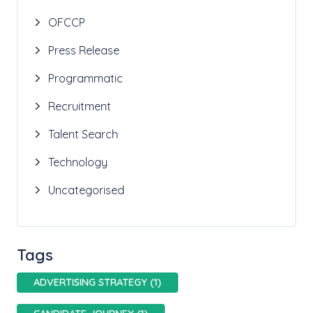
OFCCP
Press Release
Programmatic
Recruitment
Talent Search
Technology
Uncategorised
Tags
ADVERTISING STRATEGY (1)