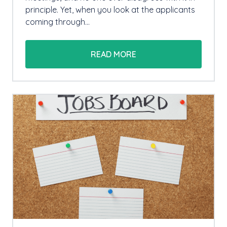
principle. Yet, when you look at the applicants
coming through…
READ MORE