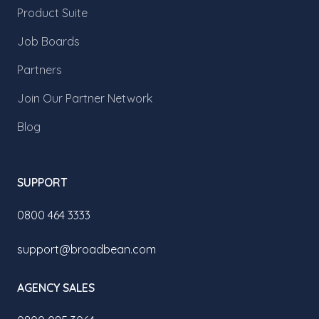
Product Suite
Job Boards
Partners
Join Our Partner Network
Blog
SUPPORT
0800 464 3333
support@broadbean.com
AGENCY SALES