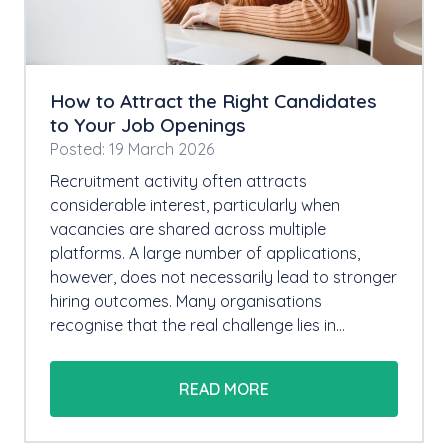
How to Attract the Right Candidates
to Your Job Openings
Posted: 19 March 2026
Recruitment activity often attracts
considerable interest, particularly when
vacancies are shared across multiple
platforms. A large number of applications,
however, does not necessarily lead to stronger
hiring outcomes. Many organisations
recognise that the real challenge lies in…
READ MORE