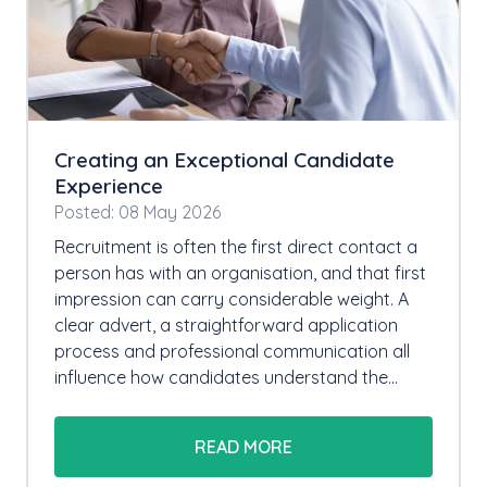
Creating an Exceptional Candidate
Experience
Posted: 08 May 2026
Recruitment is often the first direct contact a
person has with an organisation, and that first
impression can carry considerable weight. A
clear advert, a straightforward application
process and professional communication all
influence how candidates understand the…
READ MORE