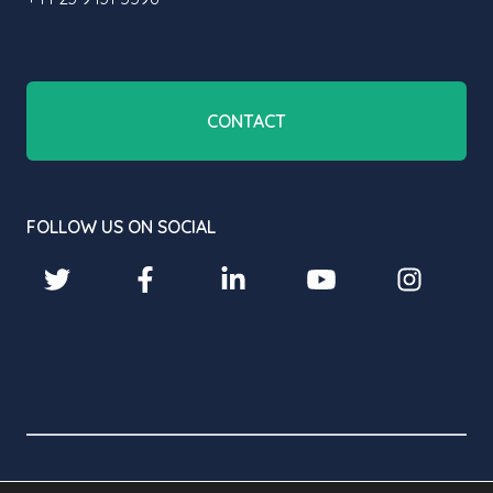
CONTACT
FOLLOW US ON SOCIAL
© 2026 BROADBEAN TECHNOLOGY LIMITED. ALL RIGHTS