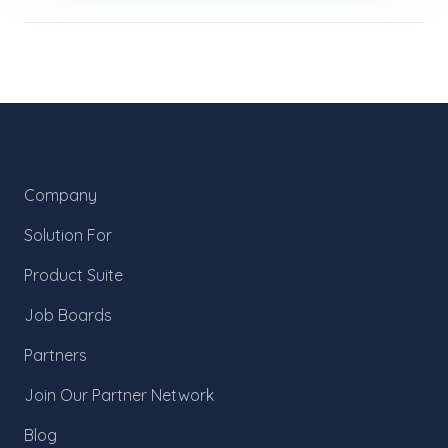
Company
Solution For
Product Suite
Job Boards
Partners
Join Our Partner Network
Blog