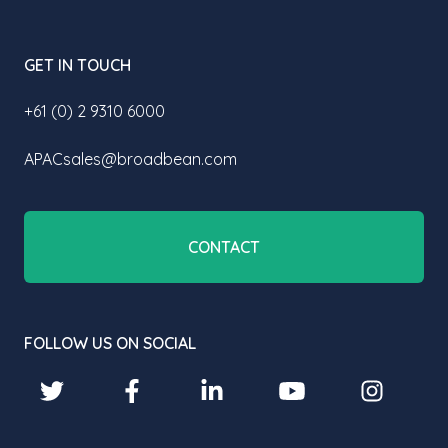
GET IN TOUCH
+61 (0) 2 9310 6000
APACsales@broadbean.com
CONTACT
FOLLOW US ON SOCIAL