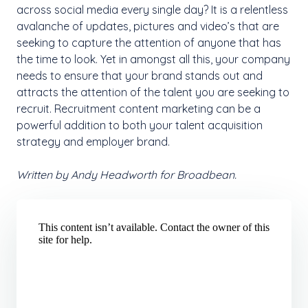
across social media every single day? It is a relentless
avalanche of updates, pictures and video’s that are
seeking to capture the attention of anyone that has
the time to look. Yet in amongst all this, your company
needs to ensure that your brand stands out and
attracts the attention of the talent you are seeking to
recruit. Recruitment content marketing can be a
powerful addition to both your talent acquisition
strategy and employer brand.
Written by Andy Headworth for Broadbean.