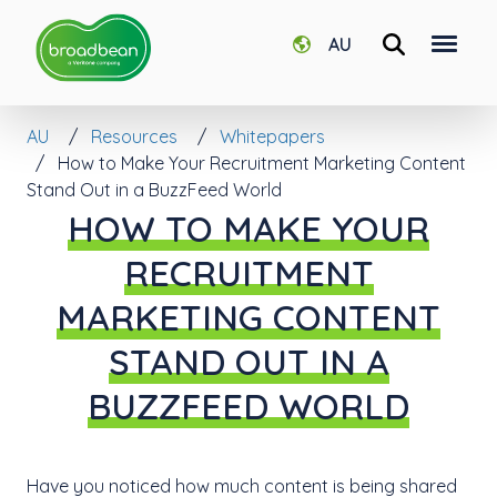
AU
AU
Resources
Whitepapers
How to Make Your Recruitment Marketing Content
Stand Out in a BuzzFeed World
HOW TO MAKE YOUR
RECRUITMENT
MARKETING CONTENT
STAND OUT IN A
BUZZFEED WORLD
Have you noticed how much content is being shared