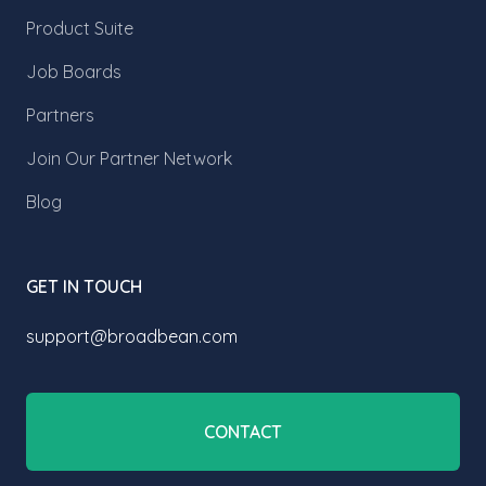
Product Suite
Job Boards
Partners
Join Our Partner Network
Blog
GET IN TOUCH
support@broadbean.com
CONTACT