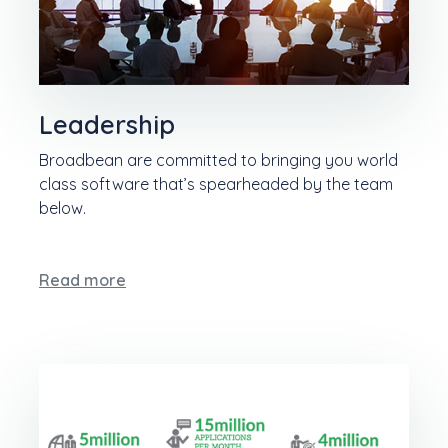
Leadership
Broadbean are committed to bringing you world
class software that’s spearheaded by the team
below.
Read more