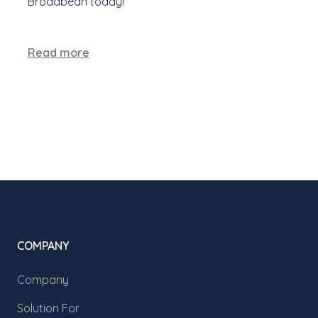
Broadbean today!
Read more
COMPANY
Company
Solution For