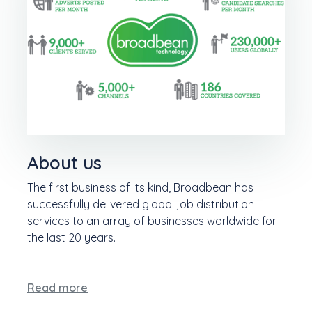
About us
The first business of its kind, Broadbean has
successfully delivered global job distribution
services to an array of businesses worldwide for
the last 20 years.
Read more