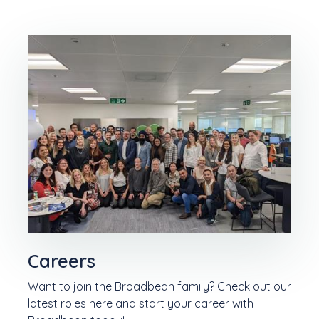
Careers
Want to join the Broadbean family? Check out our
latest roles here and start your career with