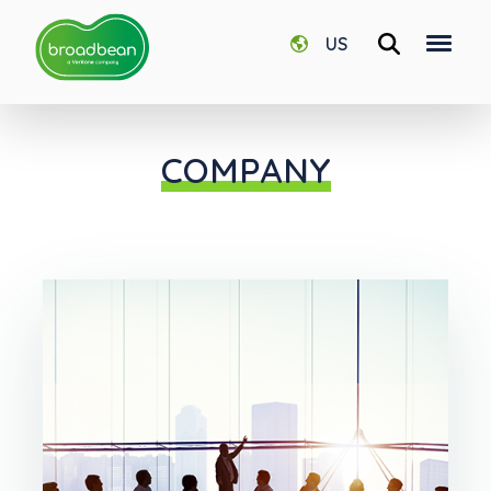
US
COMPANY