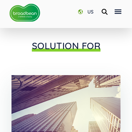
US
SOLUTION FOR