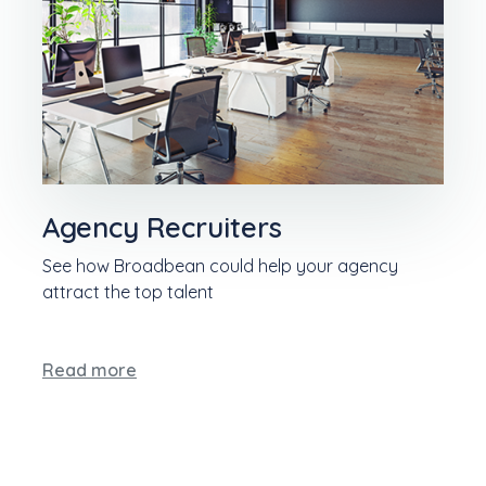
Agency Recruiters
See how Broadbean could help your agency
attract the top talent
Read more