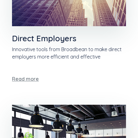
Direct Employers
Innovative tools from Broadbean to make direct
employers more efficient and effective
Read more