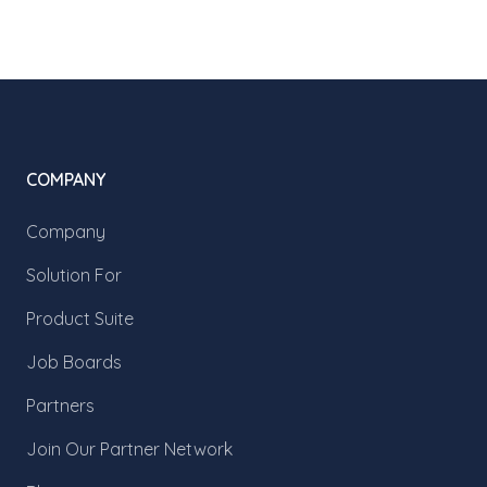
COMPANY
Company
Solution For
Product Suite
Job Boards
Partners
Join Our Partner Network