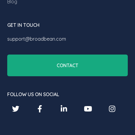
Blog
GET IN TOUCH
support@broadbean.com
CONTACT
FOLLOW US ON SOCIAL