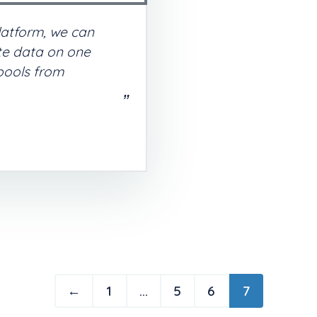
latform, we can
ate data on one
 pools from
←
1
…
5
6
7