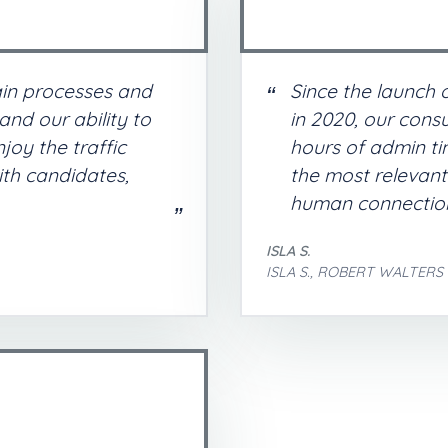
in processes and
Since the launch 
nd our ability to
in 2020, our consu
oy the traffic
hours of admin ti
ith candidates,
the most relevan
human connection
ISLA S.
ISLA S., ROBERT WALTERS