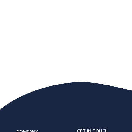
GET IN TOUCH
COMPANY