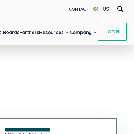
US
CONTACT
LOGIN
b Boards
Partners
Resources
Company