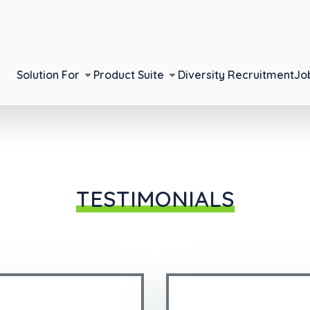
Solution For
Product Suite
Diversity Recruitment
Jo
TESTIMONIALS