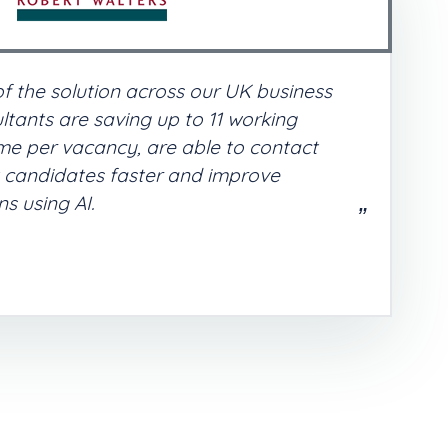
of the solution across our UK business
ltants are saving up to 11 working
me per vacancy, are able to contact
t candidates faster and improve
s using AI.