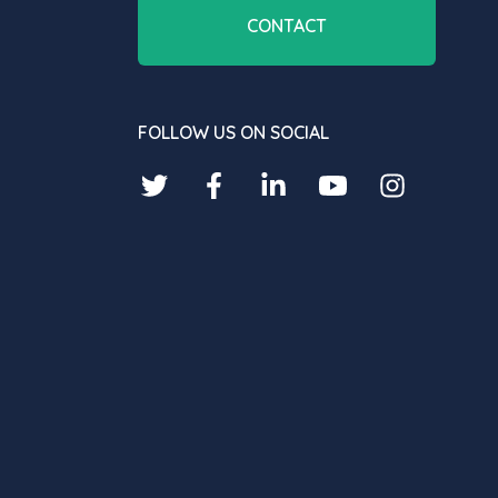
CONTACT
FOLLOW US ON SOCIAL