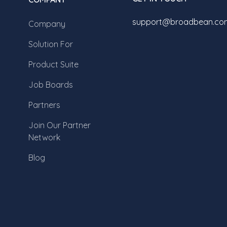
support@broadbean.co
Company
Solution For
Product Suite
Job Boards
Partners
Join Our Partner
Network
Blog