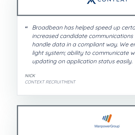
Broadbean has helped speed up certa
increased candidate communications a
handle data in a compliant way. We enj
light system; ability to communicate w
updating on application status easily.
NICK
CONTEXT RECRUITMENT