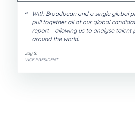
With Broadbean and a single global p
pull together all of our global candid
report – allowing us to analyse talent
around the world.
Jay S.
VICE PRESIDENT