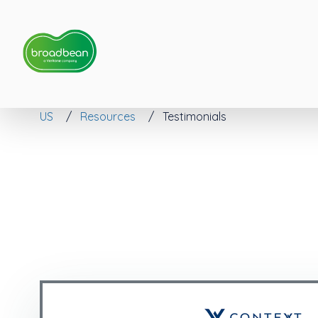
US
Resources
Testimonials