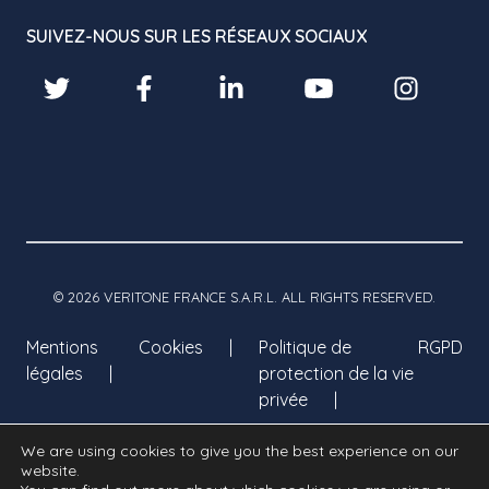
SUIVEZ-NOUS SUR LES RÉSEAUX SOCIAUX
© 2026 VERITONE FRANCE S.A.R.L. ALL RIGHTS RESERVED.
Mentions
Cookies
Politique de
RGPD
légales
protection de la vie
privée
We are using cookies to give you the best experience on our
website.