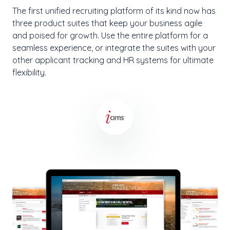
The first unified recruiting platform of its kind now has
three product suites that keep your business agile
and poised for growth. Use the entire platform for a
seamless experience, or integrate the suites with your
other applicant tracking and HR systems for ultimate
flexibility.