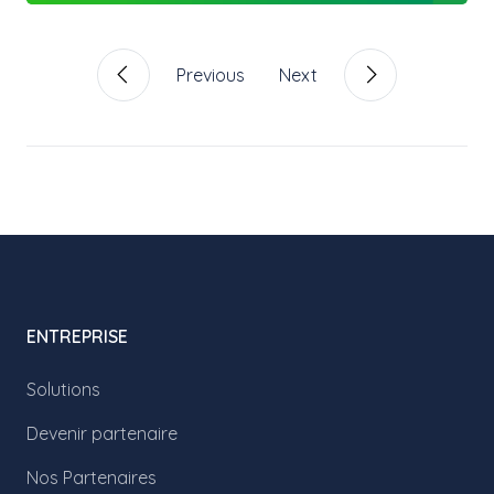
Previous
Next
ENTREPRISE
Solutions
Devenir partenaire
Nos Partenaires