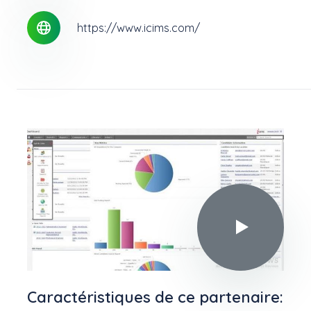
https://www.icims.com/
Play video in
Caractéristiques de ce partenaire: