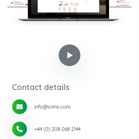
Play video in popup
Contact details
info@icims.com
+44 (0) 208 068 2144