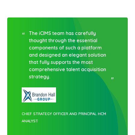
The iCIMS team has carefully
thought through the essential
components of such a platform
and designed an elegant solution
that fully supports the most
comprehensive talent acquisition
strategy.
CHIEF STRATEGY OFFICER AND PRINCIPAL HCM
ANALYST