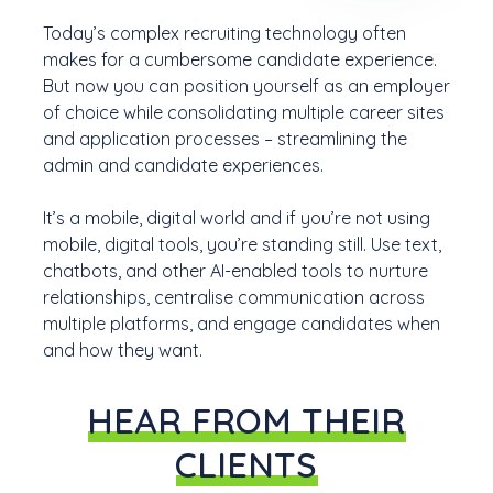
Today’s complex recruiting technology often
makes for a cumbersome candidate experience.
But now you can position yourself as an employer
of choice while consolidating multiple career sites
and application processes – streamlining the
admin and candidate experiences.
It’s a mobile, digital world and if you’re not using
mobile, digital tools, you’re standing still. Use text,
chatbots, and other AI-enabled tools to nurture
relationships, centralise communication across
multiple platforms, and engage candidates when
and how they want.
HEAR FROM THEIR
CLIENTS