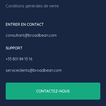
Conditions générales de vente
ENTRER EN CONTACT
consultant@broadbean.com
SUPPORT
+33 801 84 15 16
serviceclients@broadbean.com
CONTACTEZ-NOUS