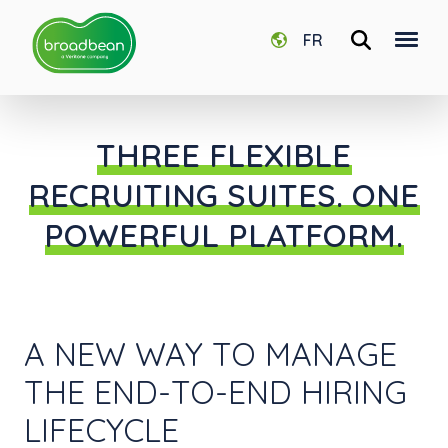
FR
THREE FLEXIBLE
RECRUITING SUITES. ONE
POWERFUL PLATFORM.
A NEW WAY TO MANAGE
THE END-TO-END HIRING
LIFECYCLE