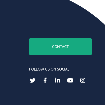
CONTACT
FOLLOW US ON SOCIAL