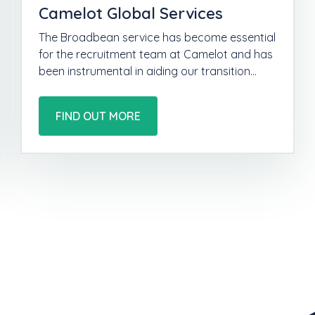
Camelot Global Services
The Broadbean service has become essential
for the recruitment team at Camelot and has
been instrumental in aiding our transition…
FIND OUT MORE