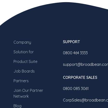
SUPPORT
Company
Solution for
0800 464 3333
Product Suite
support@broadbean.co
Job Boards
CORPORATE SALES
Partners
0800 085 3061
Join Our Partner
Network
CorpSales@broadbean.
Blog