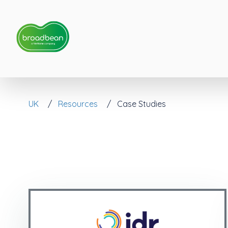
UK
Resources
Case Studies