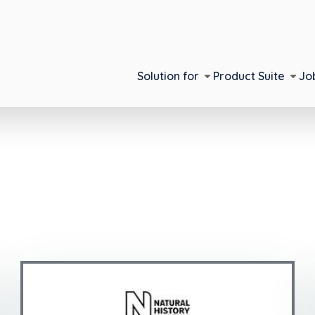
Solution for
Product Suite
Jo