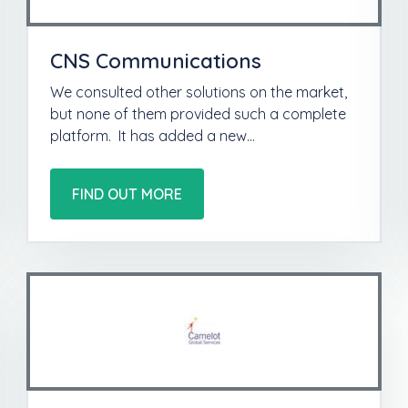
CNS Communications
We consulted other solutions on the market,
but none of them provided such a complete
platform. It has added a new…
FIND OUT MORE