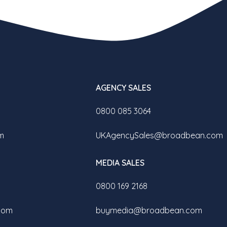
AGENCY SALES
0800 085 3064
m
UKAgencySales@broadbean.com
MEDIA SALES
0800 169 2168
com
buymedia@broadbean.com