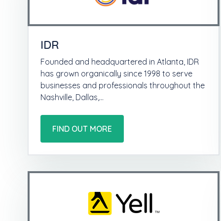
IDR
Founded and headquartered in Atlanta, IDR
has grown organically since 1998 to serve
businesses and professionals throughout the
Nashville, Dallas,…
FIND OUT MORE