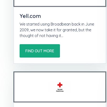
Yell.com
We started using Broadbean back in June
2009, we now take it for granted, but the
thought of not having it…
FIND OUT MORE