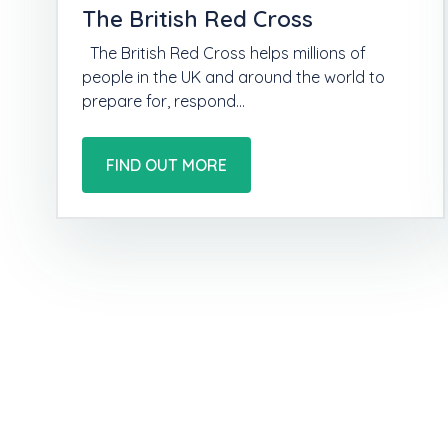
The British Red Cross
The British Red Cross helps millions of
people in the UK and around the world to
prepare for, respond…
FIND OUT MORE