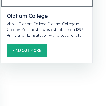
Oldham College
About Oldham College Oldham College in
Greater Manchester was established in 1893.
An FE and HE institution with a vocational…
FIND OUT MORE