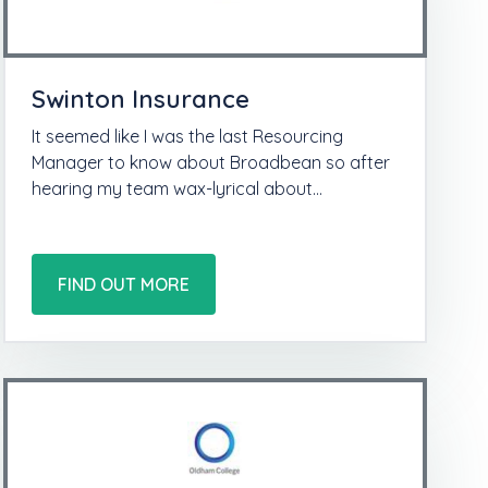
Swinton Insurance
It seemed like I was the last Resourcing
Manager to know about Broadbean so after
hearing my team wax-lyrical about…
FIND OUT MORE