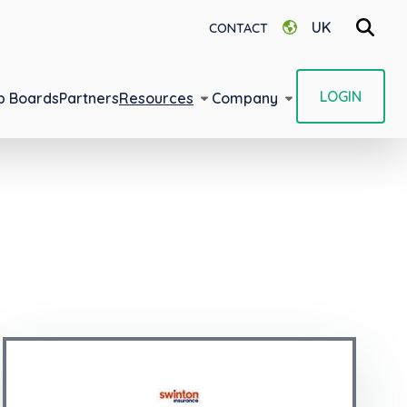
UK
CONTACT
LOGIN
b Boards
Partners
Resources
Company