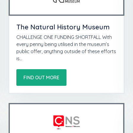
The Natural History Museum
CHALLENGE ONE FUNDING SHORTFALL With
every penny being utilised in the museum’s
public offer, anything outside of these efforts
is…
FIND OUT MORE