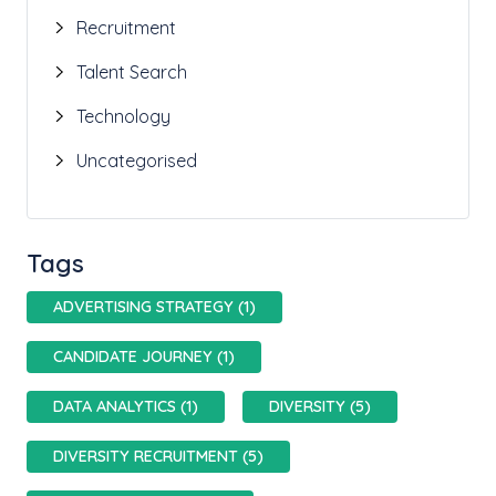
Recruitment
Talent Search
Technology
Uncategorised
Tags
ADVERTISING STRATEGY (1)
CANDIDATE JOURNEY (1)
DATA ANALYTICS (1)
DIVERSITY (5)
DIVERSITY RECRUITMENT (5)