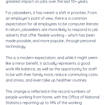
greatest impact on jobs over the last 10+ years.
For jobseekers, it has meant a shift in priorities. From
an employer’s point of view, there is a common
expectation for all employees to be computer literate.
In return, jobseekers are more likely to respond to job
adverts that offer flexible working – which has been
made possible, and more popular, through personal
technology.
This is a modern expectation, and while it might seem
like a minor benefit, it actually represents a good
work-life balance, as well as the opportunity for staff
to be with their family more, reduce commuting costs
and stress, and even take up healthier routines.
This change is reflected in the record numbers of
people working from home, with the Office of National
Statistics reporting up to 14% of the working