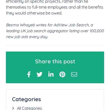
efficiently on specific projects, rather than tie
themselves to full-time employees and all the benefits
they would otherwise be owed.
Besma Whayeb writes for AdView Job Search, a
leading UK job search aggregator listing over 100,000
new job ads every day.
Share this post
Categories
All Categories