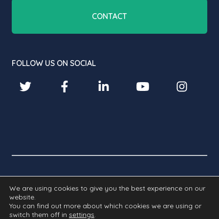
CONTACT
FOLLOW US ON SOCIAL
© 2026 BROADBEAN TECHNOLOGY LIMITED. ALL RIGHTS
We are using cookies to give you the best experience on our
RESERVED.
website.
You can find out more about which cookies we are using or
Cookies
Privacy
GDPR
Modern
switch them off in
settings
.