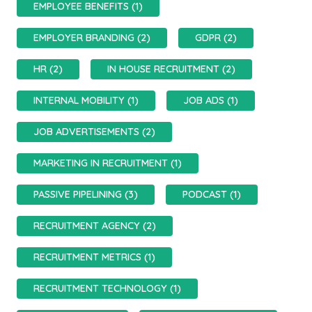
EMPLOYEE BENEFITS (1)
EMPLOYER BRANDING (2)
GDPR (2)
HR (2)
IN HOUSE RECRUITMENT (2)
INTERNAL MOBILITY (1)
JOB ADS (1)
JOB ADVERTISEMENTS (2)
MARKETING IN RECRUITMENT (1)
PASSIVE PIPELINING (3)
PODCAST (1)
RECRUITMENT AGENCY (2)
RECRUITMENT METRICS (1)
RECRUITMENT TECHNOLOGY (1)