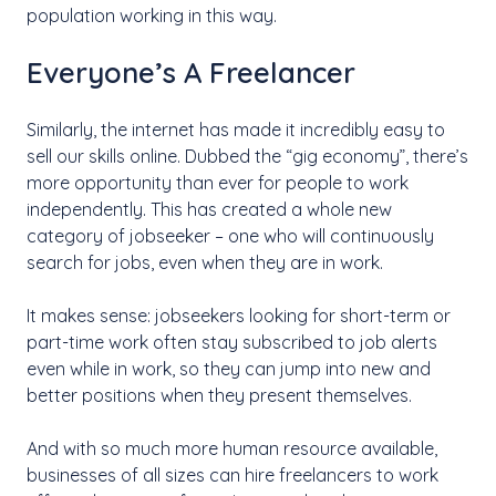
population working in this way.
Everyone’s A Freelancer
Similarly, the internet has made it incredibly easy to
sell our skills online. Dubbed the “gig economy”, there’s
more opportunity than ever for people to work
independently. This has created a whole new
category of jobseeker – one who will continuously
search for jobs, even when they are in work.
It makes sense: jobseekers looking for short-term or
part-time work often stay subscribed to job alerts
even while in work, so they can jump into new and
better positions when they present themselves.
And with so much more human resource available,
businesses of all sizes can hire freelancers to work