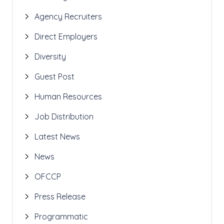
Agency Recruiters
Direct Employers
Diversity
Guest Post
Human Resources
Job Distribution
Latest News
News
OFCCP
Press Release
Programmatic