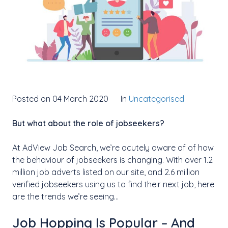
Posted on 04 March 2020
In
Uncategorised
But what about the role of jobseekers?
At AdView Job Search, we’re acutely aware of of how
the behaviour of jobseekers is changing. With over 1.2
million job adverts listed on our site, and 2.6 million
verified jobseekers using us to find their next job, here
are the trends we’re seeing…
Job Hopping Is Popular – And