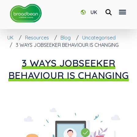
UK
UK
Resources
Blog
Uncategorised
3 WAYS JOBSEEKER BEHAVIOUR IS CHANGING
3 WAYS JOBSEEKER
BEHAVIOUR IS CHANGING