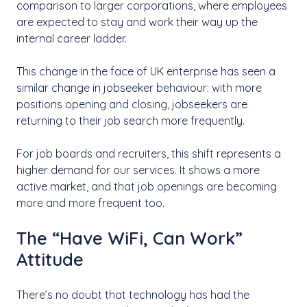
comparison to larger corporations, where employees
are expected to stay and work their way up the
internal career ladder.
This change in the face of UK enterprise has seen a
similar change in jobseeker behaviour: with more
positions opening and closing, jobseekers are
returning to their job search more frequently.
For job boards and recruiters, this shift represents a
higher demand for our services. It shows a more
active market, and that job openings are becoming
more and more frequent too.
The “Have WiFi, Can Work”
Attitude
There’s no doubt that technology has had the