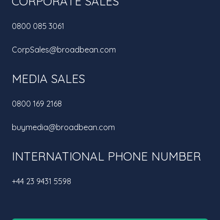
CORPORATE SALES
0800 085 3061
CorpSales@broadbean.com
MEDIA SALES
0800 169 2168
buymedia@broadbean.com
INTERNATIONAL PHONE NUMBER
+44 23 9431 5598