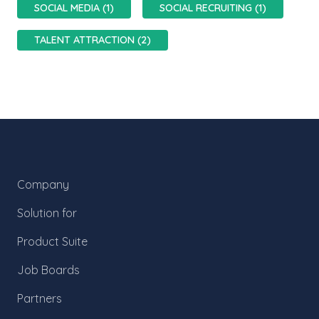
SOCIAL MEDIA (1)
SOCIAL RECRUITING (1)
TALENT ATTRACTION (2)
Company
Solution for
Product Suite
Job Boards
Partners