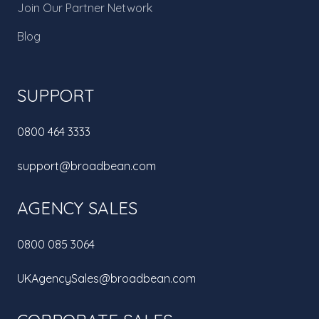
Join Our Partner Network
Blog
SUPPORT
0800 464 3333
support@broadbean.com
AGENCY SALES
0800 085 3064
UKAgencySales@broadbean.com