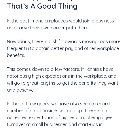
That’s A Good Thing
In the past, many employees would join a business
and carve their own career path there.
Nowadays, there is a shift towards moving jobs more
frequently to obtain better pay and other workplace
benefits.
This comes down to a few factors. Millennials have
notoriously high expectations in the workplace, and
will go to great lengths to get the benefits they want
and deserve.
In the last few years, we have also seen a record
number of small businesses pop up. There is an
accepted expectation of higher annual employee
turnover at small businesses and start-ups in