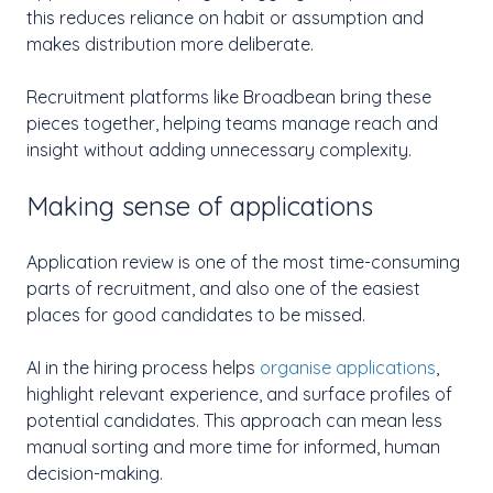
this reduces reliance on habit or assumption and
makes distribution more deliberate.
Recruitment platforms like Broadbean bring these
pieces together, helping teams manage reach and
insight without adding unnecessary complexity.
Making sense of applications
Application review is one of the most time-consuming
parts of recruitment, and also one of the easiest
places for good candidates to be missed.
AI in the hiring process helps
organise applications
,
highlight relevant experience, and surface profiles of
potential candidates. This approach can mean less
manual sorting and more time for informed, human
decision-making.