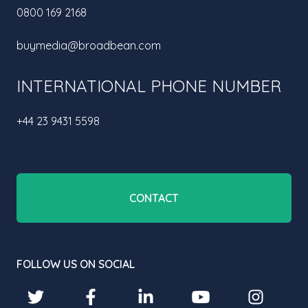
0800 169 2168
buymedia@broadbean.com
INTERNATIONAL PHONE NUMBER
+44 23 9431 5598
CONTACT
FOLLOW US ON SOCIAL