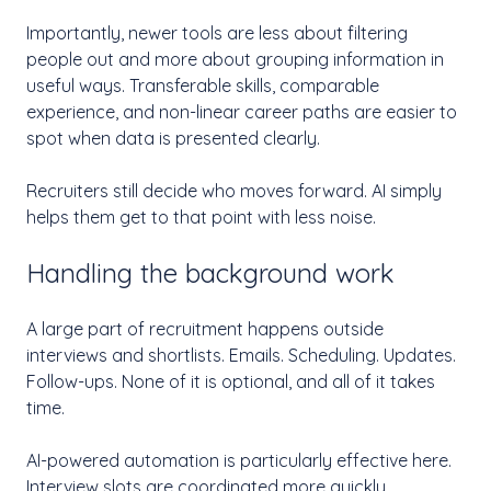
Importantly, newer tools are less about filtering
people out and more about grouping information in
useful ways. Transferable skills, comparable
experience, and non-linear career paths are easier to
spot when data is presented clearly.
Recruiters still decide who moves forward. AI simply
helps them get to that point with less noise.
Handling the background work
A large part of recruitment happens outside
interviews and shortlists. Emails. Scheduling. Updates.
Follow-ups. None of it is optional, and all of it takes
time.
AI-powered automation is particularly effective here.
Interview slots are coordinated more quickly.