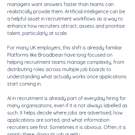
managers want answers faster than teams can
realistically provide them. Artificial intelligence can be
a helpful asset in recruitment workflows as a way to
enhance how recruiters attract, assess and prioritise
talent, particularly at scale.
For many UK employers, this shift is already familiar.
Platforms like Broadbean have long focused on
helping recruitment teams manage complexity, from
distributing roles across multiple job boards to
understanding what actually works once applications
start coming in.
AI in recruitment is already part of everyday hiring for
many organisations, even if it is not always labelled as
such. It helps decide where jobs are advertised, how
applications are sorted, and what information
recruiters see first. Sometimes it is obvious. Often, it is
simply there, doing its job quietly.