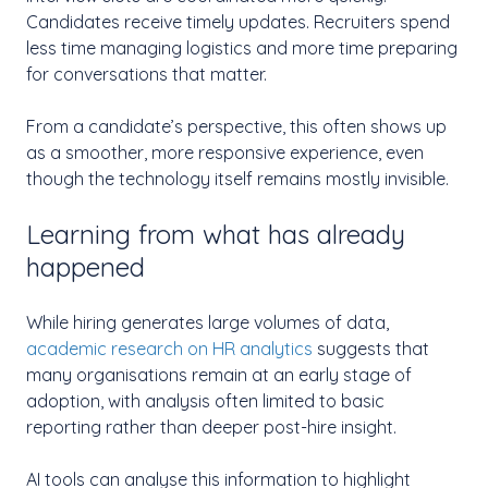
Candidates receive timely updates. Recruiters spend
less time managing logistics and more time preparing
for conversations that matter.
From a candidate’s perspective, this often shows up
as a smoother, more responsive experience, even
though the technology itself remains mostly invisible.
Learning from what has already
happened
While hiring generates large volumes of data,
academic research on HR analytics
suggests that
many organisations remain at an early stage of
adoption, with analysis often limited to basic
reporting rather than deeper post-hire insight.
AI tools can analyse this information to highlight