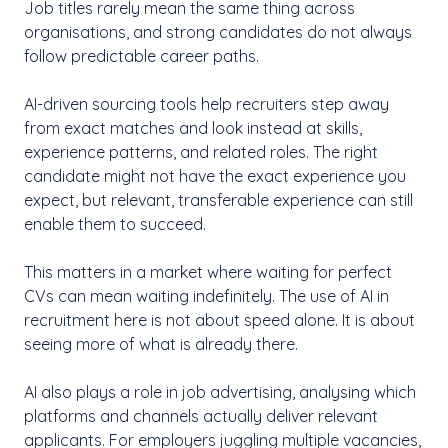
Job titles rarely mean the same thing across
organisations, and strong candidates do not always
follow predictable career paths.
AI-driven sourcing tools help recruiters step away
from exact matches and look instead at skills,
experience patterns, and related roles. The right
candidate might not have the exact experience you
expect, but relevant, transferable experience can still
enable them to succeed.
This matters in a market where waiting for perfect
CVs can mean waiting indefinitely. The use of AI in
recruitment here is not about speed alone. It is about
seeing more of what is already there.
AI also plays a role in job advertising, analysing which
platforms and channels actually deliver relevant
applicants. For employers juggling multiple vacancies,