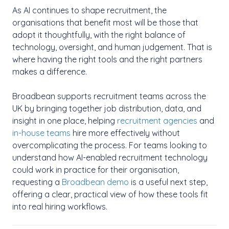
As AI continues to shape recruitment, the
organisations that benefit most will be those that
adopt it thoughtfully, with the right balance of
technology, oversight, and human judgement. That is
where having the right tools and the right partners
makes a difference.
Broadbean supports recruitment teams across the
UK by bringing together job distribution, data, and
insight in one place, helping
recruitment agencies
and
in-house teams
hire more effectively without
overcomplicating the process.
For teams looking to
understand how AI-enabled recruitment technology
could work in practice for their organisation,
requesting a
Broadbean demo
is a useful next step,
offering a clear, practical view of how these tools fit
into real hiring workflows.