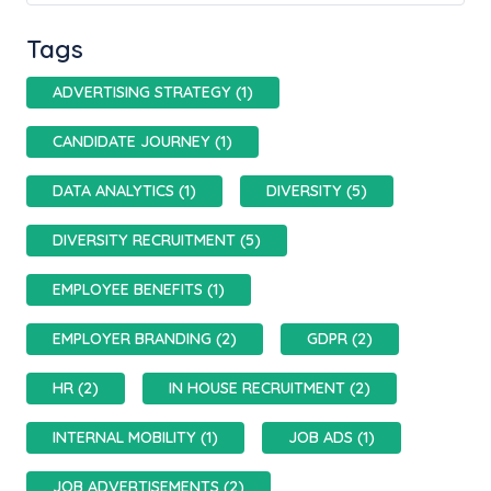
Tags
ADVERTISING STRATEGY (1)
CANDIDATE JOURNEY (1)
DATA ANALYTICS (1)
DIVERSITY (5)
DIVERSITY RECRUITMENT (5)
EMPLOYEE BENEFITS (1)
EMPLOYER BRANDING (2)
GDPR (2)
HR (2)
IN HOUSE RECRUITMENT (2)
INTERNAL MOBILITY (1)
JOB ADS (1)
JOB ADVERTISEMENTS (2)