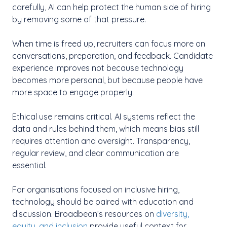
carefully, AI can help protect the human side of hiring
by removing some of that pressure.
When time is freed up, recruiters can focus more on
conversations, preparation, and feedback. Candidate
experience improves not because technology
becomes more personal, but because people have
more space to engage properly.
Ethical use remains critical. AI systems reflect the
data and rules behind them, which means bias still
requires attention and oversight. Transparency,
regular review, and clear communication are
essential.
For organisations focused on inclusive hiring,
technology should be paired with education and
discussion. Broadbean’s resources on
diversity,
equity, and inclusion
provide useful context for