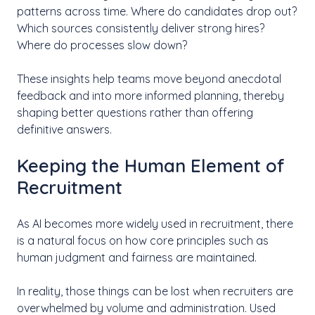
patterns across time. Where do candidates drop out?
Which sources consistently deliver strong hires?
Where do processes slow down?
These insights help teams move beyond anecdotal
feedback and into more informed planning, thereby
shaping better questions rather than offering
definitive answers.
Keeping the Human Element of
Recruitment
As AI becomes more widely used in recruitment, there
is a natural focus on how core principles such as
human judgment and fairness are maintained.
In reality, those things can be lost when recruiters are
overwhelmed by volume and administration. Used