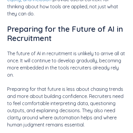
thinking about how tools are applied, not just what
they can do.
Preparing for the Future of AI in
Recruitment
The future of AI in recruitment is unlikely to arrive all at
once. It will continue to develop gradually, becoming
more embedded in the tools recruiters already rely
on.
Preparing for that future is less about chasing trends
and more about building confidence. Recruiters need
to feel comfortable interpreting data, questioning
outputs, and explaining decisions. They also need
clarity around where automation helps and where
human judgment remains essential.