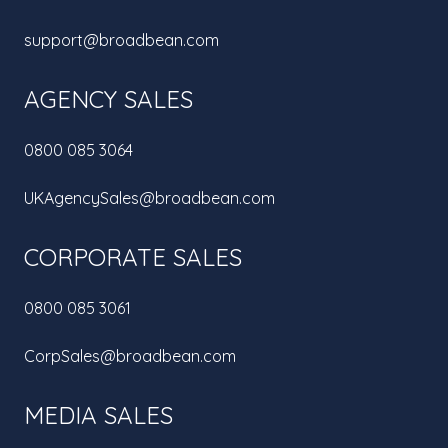
support@broadbean.com
AGENCY SALES
0800 085 3064
UKAgencySales@broadbean.com
CORPORATE SALES
0800 085 3061
CorpSales@broadbean.com
MEDIA SALES