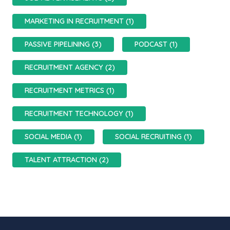
MARKETING IN RECRUITMENT (1)
PASSIVE PIPELINING (3)
PODCAST (1)
RECRUITMENT AGENCY (2)
RECRUITMENT METRICS (1)
RECRUITMENT TECHNOLOGY (1)
SOCIAL MEDIA (1)
SOCIAL RECRUITING (1)
TALENT ATTRACTION (2)