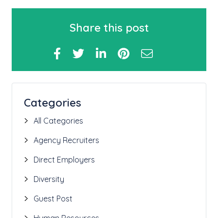
Share this post
Categories
All Categories
Agency Recruiters
Direct Employers
Diversity
Guest Post
Human Resources