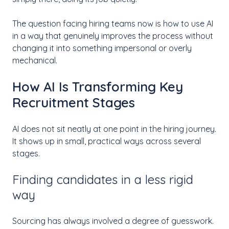
The question facing hiring teams now is how to use AI
in a way that genuinely improves the process without
changing it into something impersonal or overly
mechanical.
How AI Is Transforming Key
Recruitment Stages
AI does not sit neatly at one point in the hiring journey.
It shows up in small, practical ways across several
stages.
Finding candidates in a less rigid
way
Sourcing has always involved a degree of guesswork.