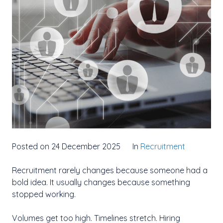
Posted on 24 December 2025
In
Recruitment
Recruitment rarely changes because someone had a
bold idea. It usually changes because something
stopped working.
Volumes get too high. Timelines stretch. Hiring