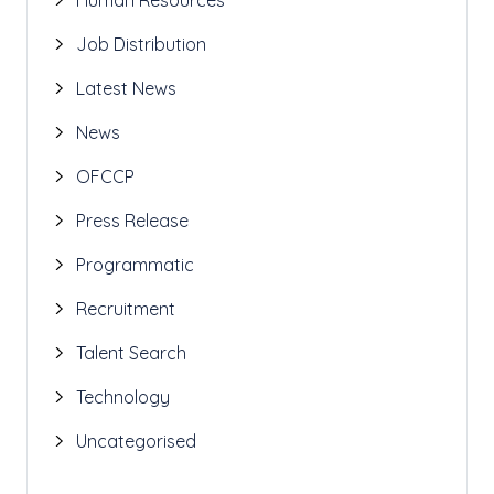
Job Distribution
Latest News
News
OFCCP
Press Release
Programmatic
Recruitment
Talent Search
Technology
Uncategorised