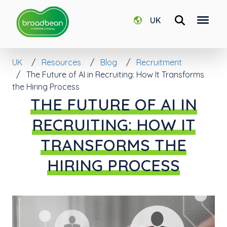
UK
UK
Resources
Blog
Recruitment
The Future of AI in Recruiting: How It Transforms
the Hiring Process
THE FUTURE OF AI IN
RECRUITING: HOW IT
TRANSFORMS THE
HIRING PROCESS