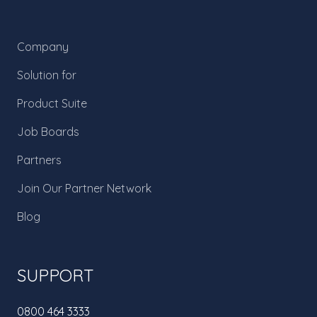
Company
Solution for
Product Suite
Job Boards
Partners
Join Our Partner Network
Blog
SUPPORT
0800 464 3333