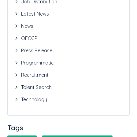
Job Distribution
Latest News
News
OFCCP
Press Release
Programmatic
Recruitment
Talent Search
Technology
Tags