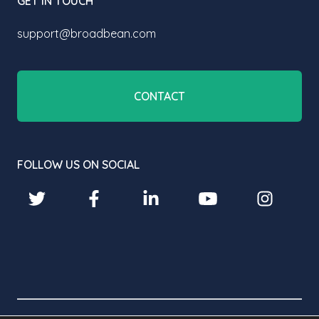
GET IN TOUCH
support@broadbean.com
CONTACT
FOLLOW US ON SOCIAL