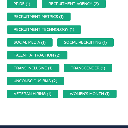
PRIDE (1)
RECRUITMENT AGENCY (2)
RECRUITMENT METRICS (1)
RECRUITMENT TECHNOLOGY (1)
SOCIAL MEDIA (1)
SOCIAL RECRUITING (1)
TALENT ATTRACTION (2)
TRANS INCLUSIVE (1)
TRANSGENDER (1)
UNCONSCIOUS BIAS (2)
VETERAN HIRING (1)
WOMEN'S MONTH (1)