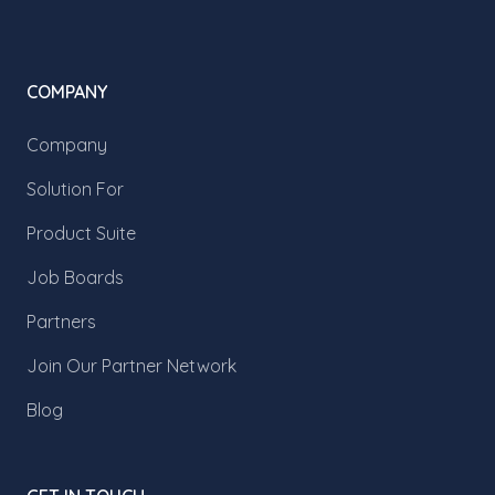
COMPANY
Company
Solution For
Product Suite
Job Boards
Partners
Join Our Partner Network
Blog