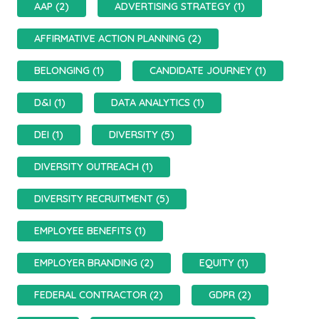
AAP (2)
ADVERTISING STRATEGY (1)
AFFIRMATIVE ACTION PLANNING (2)
BELONGING (1)
CANDIDATE JOURNEY (1)
D&I (1)
DATA ANALYTICS (1)
DEI (1)
DIVERSITY (5)
DIVERSITY OUTREACH (1)
DIVERSITY RECRUITMENT (5)
EMPLOYEE BENEFITS (1)
EMPLOYER BRANDING (2)
EQUITY (1)
FEDERAL CONTRACTOR (2)
GDPR (2)