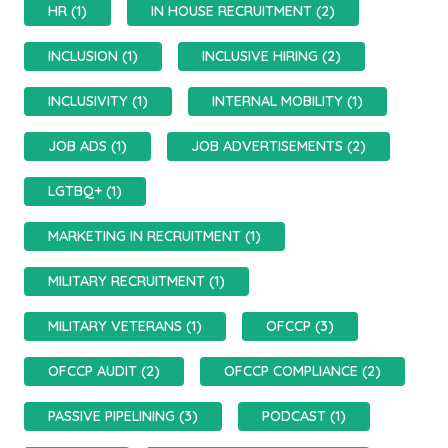
HR (1)
IN HOUSE RECRUITMENT (2)
INCLUSION (1)
INCLUSIVE HIRING (2)
INCLUSIVITY (1)
INTERNAL MOBILITY (1)
JOB ADS (1)
JOB ADVERTISEMENTS (2)
LGTBQ+ (1)
MARKETING IN RECRUITMENT (1)
MILITARY RECRUITMENT (1)
MILITARY VETERANS (1)
OFCCP (3)
OFCCP AUDIT (2)
OFCCP COMPLIANCE (2)
PASSIVE PIPELINING (3)
PODCAST (1)