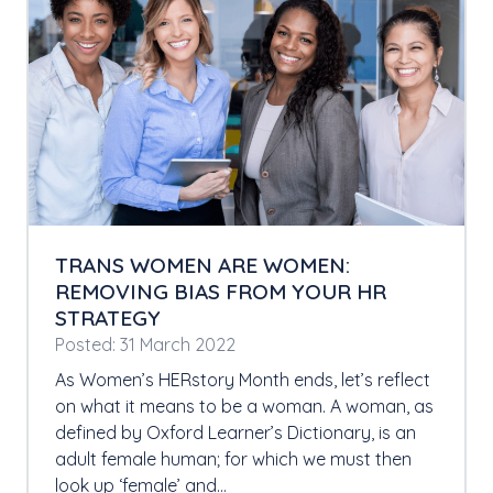
TRANS WOMEN ARE WOMEN:
REMOVING BIAS FROM YOUR HR
STRATEGY
Posted: 31 March 2022
As Women’s HERstory Month ends, let’s reflect
on what it means to be a woman. A woman, as
defined by Oxford Learner’s Dictionary, is an
adult female human; for which we must then
look up ‘female’ and…