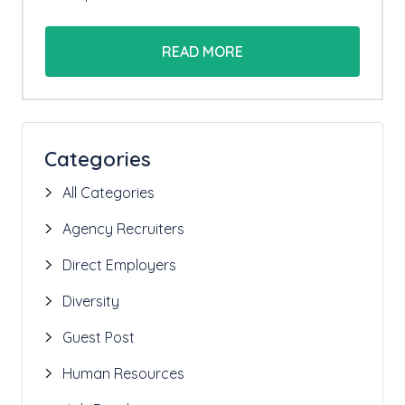
READ MORE
Categories
All Categories
Agency Recruiters
Direct Employers
Diversity
Guest Post
Human Resources