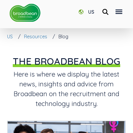
US
US
Resources
Blog
THE BROADBEAN BLOG
Here is where we display the latest
news, insights and advice from
Broadbean on the recruitment and
technology industry.