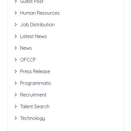
Guest Post
Human Resources
Job Distribution
Latest News
News
OFCCP
Press Release
Programmatic
Recruitment
Talent Search
Technology