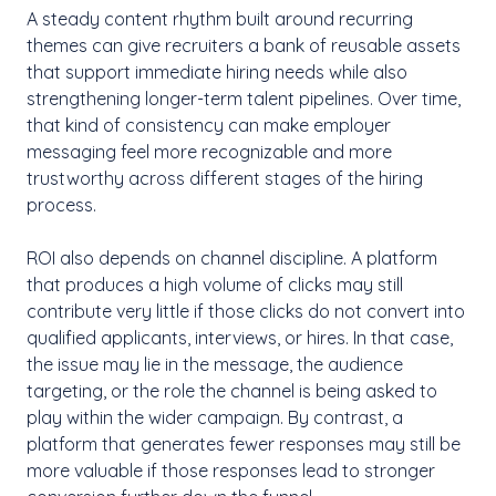
A steady content rhythm built around recurring
themes can give recruiters a bank of reusable assets
that support immediate hiring needs while also
strengthening longer-term talent pipelines. Over time,
that kind of consistency can make employer
messaging feel more recognizable and more
trustworthy across different stages of the hiring
process.
ROI also depends on channel discipline. A platform
that produces a high volume of clicks may still
contribute very little if those clicks do not convert into
qualified applicants, interviews, or hires. In that case,
the issue may lie in the message, the audience
targeting, or the role the channel is being asked to
play within the wider campaign. By contrast, a
platform that generates fewer responses may still be
more valuable if those responses lead to stronger