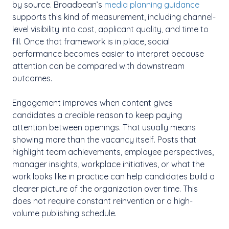
by source. Broadbean’s
media planning guidance
supports this kind of measurement, including channel-
level visibility into cost, applicant quality, and time to
fill. Once that framework is in place, social
performance becomes easier to interpret because
attention can be compared with downstream
outcomes.
Engagement improves when content gives
candidates a credible reason to keep paying
attention between openings. That usually means
showing more than the vacancy itself. Posts that
highlight team achievements, employee perspectives,
manager insights, workplace initiatives, or what the
work looks like in practice can help candidates build a
clearer picture of the organization over time. This
does not require constant reinvention or a high-
volume publishing schedule.