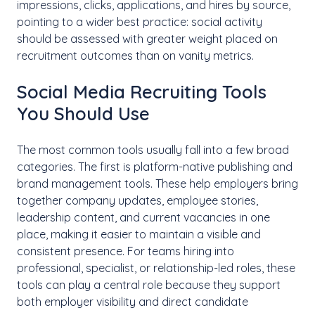
impressions, clicks, applications, and hires by source,
pointing to a wider best practice: social activity
should be assessed with greater weight placed on
recruitment outcomes than on vanity metrics.
Social Media Recruiting Tools
You Should Use
The most common tools usually fall into a few broad
categories. The first is platform-native publishing and
brand management tools. These help employers bring
together company updates, employee stories,
leadership content, and current vacancies in one
place, making it easier to maintain a visible and
consistent presence. For teams hiring into
professional, specialist, or relationship-led roles, these
tools can play a central role because they support
both employer visibility and direct candidate