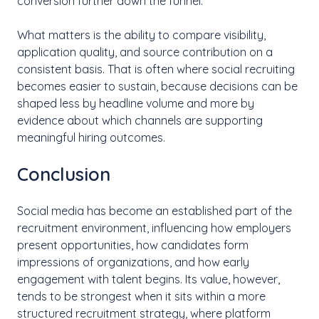
conversion further down the funnel.
What matters is the ability to compare visibility,
application quality, and source contribution on a
consistent basis. That is often where social recruiting
becomes easier to sustain, because decisions can be
shaped less by headline volume and more by
evidence about which channels are supporting
meaningful hiring outcomes.
Conclusion
Social media has become an established part of the
recruitment environment, influencing how employers
present opportunities, how candidates form
impressions of organizations, and how early
engagement with talent begins. Its value, however,
tends to be strongest when it sits within a more
structured recruitment strategy, where platform