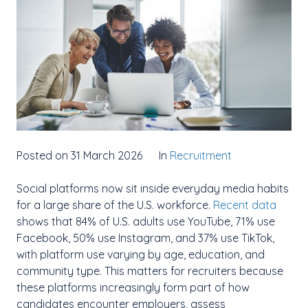
Posted on 31 March 2026
In
Recruitment
Social platforms now sit inside everyday media habits
for a large share of the U.S. workforce.
Recent data
shows that 84% of U.S. adults use YouTube, 71% use
Facebook, 50% use Instagram, and 37% use TikTok,
with platform use varying by age, education, and
community type. This matters for recruiters because
these platforms increasingly form part of how
candidates encounter employers, assess