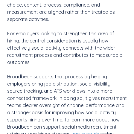
choice, content, process, compliance, and
measurement are aligned rather than treated as
separate activities.
For employers looking to strengthen this area of
hiring, the central consideration is usually how
effectively social activity connects with the wider
recruitment process and contributes to measurable
outcomes.
Broadbean supports that process by helping
employers bring job distribution, social visibility,
source tracking, and ATS workflows into a more
connected framework. In doing so, it gives recruitment
teams clearer oversight of channel performance and
a stronger basis for improving how social activity
supports hiring over time. To learn more about how
Broadbean can support social media recruitment