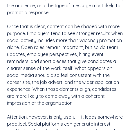
the audience, and the type of message most likely to
prompt a response.
Once that is clear, content can be shaped with more
purpose. Employers tend to see stronger results when
social activity includes more than vacancy promotion
alone. Open roles remain important, but so do team
updates, employee perspectives, hiring event
reminders, and short pieces that give candidates a
clearer sense of the work itself. What appears on
social media should also feel consistent with the
career site, the job advert, and the wider application
experience. When those elements align, candidates
are more likely to come away with a coherent
impression of the organization.
Attention, however, is only useful if it leads somewhere
practical. Social platforms can generate interest