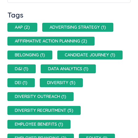
Tags
AAP (2)
ADVERTISING STRATEGY (1)
AFFIRMATIVE ACTION PLANNING (2)
BELONGING (1)
CANDIDATE JOURNEY (1)
D&I (1)
DATA ANALYTICS (1)
DEI (1)
DIVERSITY (5)
DIVERSITY OUTREACH (1)
DIVERSITY RECRUITMENT (5)
EMPLOYEE BENEFITS (1)