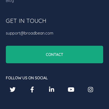
Blog
GET IN TOUCH
support@broadbean.com
CONTACT
FOLLOW US ON SOCIAL