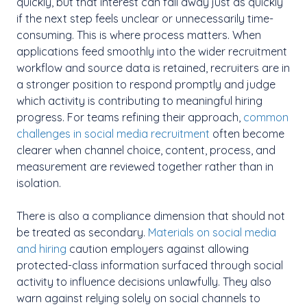
quickly, but that interest can fall away just as quickly
if the next step feels unclear or unnecessarily time-
consuming. This is where process matters. When
applications feed smoothly into the wider recruitment
workflow and source data is retained, recruiters are in
a stronger position to respond promptly and judge
which activity is contributing to meaningful hiring
progress. For teams refining their approach,
common
challenges in social media recruitment
often become
clearer when channel choice, content, process, and
measurement are reviewed together rather than in
isolation.
There is also a compliance dimension that should not
be treated as secondary.
Materials on social media
and hiring
caution employers against allowing
protected-class information surfaced through social
activity to influence decisions unlawfully. They also
warn against relying solely on social channels to