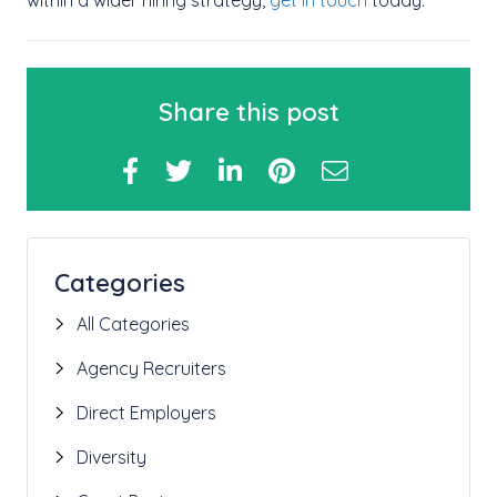
within a wider hiring strategy,
get in touch
today.
Share this post
Categories
All Categories
Agency Recruiters
Direct Employers
Diversity