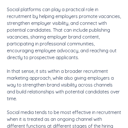
Social platforms can play a practical role in
recruitment by helping employers promote vacancies,
strengthen employer visibility, and connect with
potential candidates. That can include publishing
vacancies, sharing employer brand content,
participating in professional communities,
encouraging employee advocacy, and reaching out
directly to prospective applicants.
In that sense, it sits within a broader recruitment
marketing approach, while also giving employers a
way to strengthen brand visibility across channels
and build relationships with potential candidates over
time.
Social media tends to be most effective in recruitment
when it is treated as an ongoing channel with
different functions at different stages of the hiring