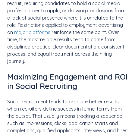
recruit, requiring candidates to hold a social media
profile in order to apply, or drawing conclusions from
a lack of social presence where it is unrelated to the
role. Restrictions applied to employment advertising
on
major platforms
reinforce the same point. Over
time, the most reliable results tend to come from
disciplined practice: clear documentation, consistent
process, and equal treatment across the hiring
journey.
Maximizing Engagement and ROI
in Social Recruiting
Social recruitment tends to produce better results
when recruiters define success in funnel terms from
the outset. That usually means tracking a sequence
such as impressions, clicks, application starts and
completions, qualified applicants, interviews, and hires