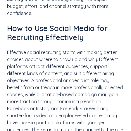
budget, effort, and channel strategy with more
confidence.
How to Use Social Media for
Recruiting Effectively
Effective social recruiting starts with making better
choices about where to show up and why. Different
platforms attract different audiences, support
different kinds of content, and suit different hiring
objectives. A professional or specialist role may
benefit from outreach in more professionally oriented
spaces, while a location-based campaign may gain
more traction through community reach on
Facebook or Instagram. For early-career hiring,
shorter-form video and employee-led content may
have more impact on platforms with younger
audiences. The key is to match the channel to the role,