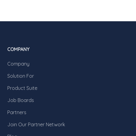
COMPANY
Company
Solution For
Product Suite
Job Boards
Partners
Join Our Partner Network