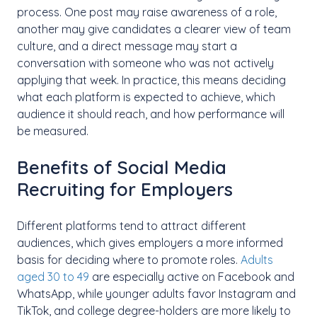
process. One post may raise awareness of a role,
another may give candidates a clearer view of team
culture, and a direct message may start a
conversation with someone who was not actively
applying that week. In practice, this means deciding
what each platform is expected to achieve, which
audience it should reach, and how performance will
be measured.
Benefits of Social Media
Recruiting for Employers
Different platforms tend to attract different
audiences, which gives employers a more informed
basis for deciding where to promote roles.
Adults
aged 30 to 49
are especially active on Facebook and
WhatsApp, while younger adults favor Instagram and
TikTok, and college degree-holders are more likely to