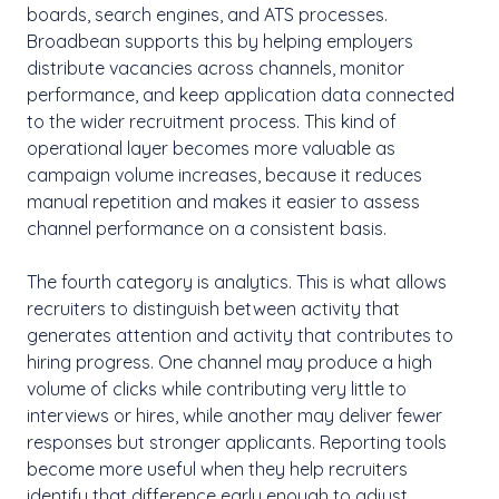
boards, search engines, and ATS processes.
Broadbean supports this by helping employers
distribute vacancies across channels, monitor
performance, and keep application data connected
to the wider recruitment process. This kind of
operational layer becomes more valuable as
campaign volume increases, because it reduces
manual repetition and makes it easier to assess
channel performance on a consistent basis.
The fourth category is analytics. This is what allows
recruiters to distinguish between activity that
generates attention and activity that contributes to
hiring progress. One channel may produce a high
volume of clicks while contributing very little to
interviews or hires, while another may deliver fewer
responses but stronger applicants. Reporting tools
become more useful when they help recruiters
identify that difference early enough to adjust