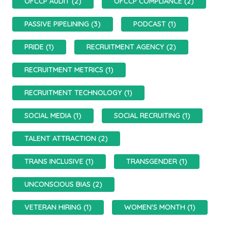
OFCCP AUDIT (2)
OFCCP COMPLIANCE (2)
PASSIVE PIPELINING (3)
PODCAST (1)
PRIDE (1)
RECRUITMENT AGENCY (2)
RECRUITMENT METRICS (1)
RECRUITMENT TECHNOLOGY (1)
SOCIAL MEDIA (1)
SOCIAL RECRUITING (1)
TALENT ATTRACTION (2)
TRANS INCLUSIVE (1)
TRANSGENDER (1)
UNCONSCIOUS BIAS (2)
VETERAN HIRING (1)
WOMEN'S MONTH (1)