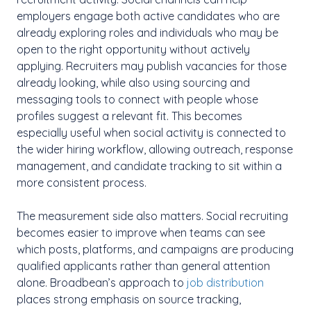
employers engage both active candidates who are
already exploring roles and individuals who may be
open to the right opportunity without actively
applying. Recruiters may publish vacancies for those
already looking, while also using sourcing and
messaging tools to connect with people whose
profiles suggest a relevant fit. This becomes
especially useful when social activity is connected to
the wider hiring workflow, allowing outreach, response
management, and candidate tracking to sit within a
more consistent process.
The measurement side also matters. Social recruiting
becomes easier to improve when teams can see
which posts, platforms, and campaigns are producing
qualified applicants rather than general attention
alone. Broadbean’s approach to
job distribution
places strong emphasis on source tracking,