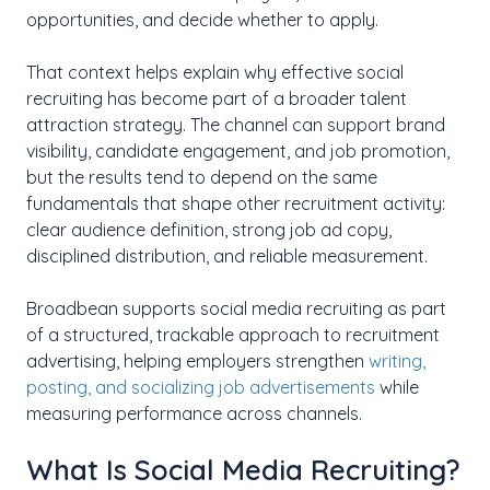
opportunities, and decide whether to apply.
That context helps explain why effective social
recruiting has become part of a broader talent
attraction strategy. The channel can support brand
visibility, candidate engagement, and job promotion,
but the results tend to depend on the same
fundamentals that shape other recruitment activity:
clear audience definition, strong job ad copy,
disciplined distribution, and reliable measurement.
Broadbean supports social media recruiting as part
of a structured, trackable approach to recruitment
advertising, helping employers strengthen
writing,
posting, and socializing job advertisements
while
measuring performance across channels.
What Is Social Media Recruiting?