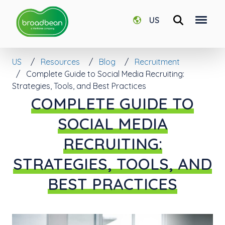
US
US
Resources
Blog
Recruitment
Complete Guide to Social Media Recruiting:
Strategies, Tools, and Best Practices
COMPLETE GUIDE TO
SOCIAL MEDIA
RECRUITING:
STRATEGIES, TOOLS, AND
BEST PRACTICES