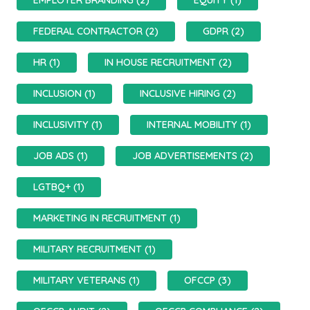
EMPLOYER BRANDING (2)
EQUITY (1)
FEDERAL CONTRACTOR (2)
GDPR (2)
HR (1)
IN HOUSE RECRUITMENT (2)
INCLUSION (1)
INCLUSIVE HIRING (2)
INCLUSIVITY (1)
INTERNAL MOBILITY (1)
JOB ADS (1)
JOB ADVERTISEMENTS (2)
LGTBQ+ (1)
MARKETING IN RECRUITMENT (1)
MILITARY RECRUITMENT (1)
MILITARY VETERANS (1)
OFCCP (3)