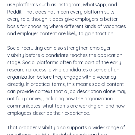
use platforms such as Instagram, WhatsApp, and
Reddit. That does not mean every platform suits
every role, though it does give employers a better
basis for choosing where different kinds of vacancies
and employer content are likely to gain traction.
Social recruiting can also strengthen employer
visibility before a candidate reaches the application
stage. Social platforms often form part of the early
research process, giving candidates a sense of an
organization before they engage with a vacancy
directly. In practical terms, this means social content
can provide context that a job description alone may
not fully convey, including how the organization
communicates, what teams are working on, and how
employees describe their experience.
That broader visibility also supports a wider range of
recruitment activity. Social channels can help