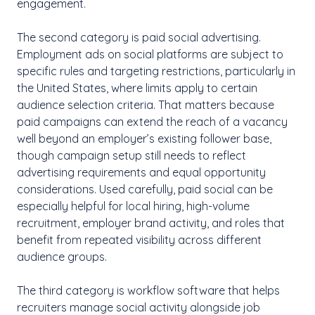
engagement.
The second category is paid social advertising.
Employment ads on social platforms are subject to
specific rules and targeting restrictions, particularly in
the United States, where limits apply to certain
audience selection criteria. That matters because
paid campaigns can extend the reach of a vacancy
well beyond an employer’s existing follower base,
though campaign setup still needs to reflect
advertising requirements and equal opportunity
considerations. Used carefully, paid social can be
especially helpful for local hiring, high-volume
recruitment, employer brand activity, and roles that
benefit from repeated visibility across different
audience groups.
The third category is workflow software that helps
recruiters manage social activity alongside job