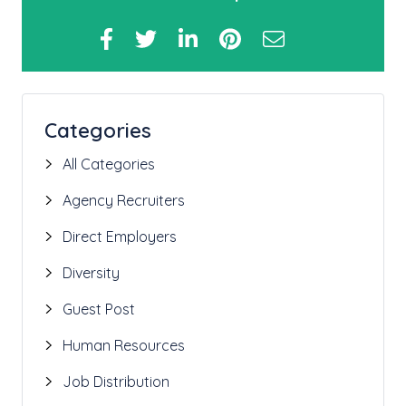
Categories
All Categories
Agency Recruiters
Direct Employers
Diversity
Guest Post
Human Resources
Job Distribution