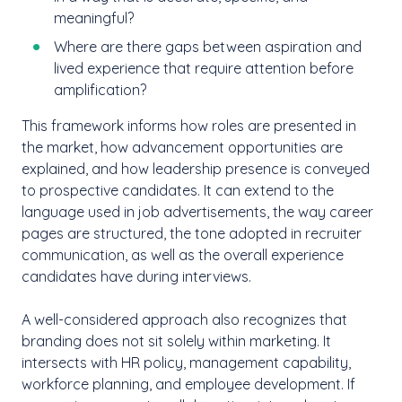
meaningful?
Where are there gaps between aspiration and
lived experience that require attention before
amplification?
This framework informs how roles are presented in
the market, how advancement opportunities are
explained, and how leadership presence is conveyed
to prospective candidates. It can extend to the
language used in job advertisements, the way career
pages are structured, the tone adopted in recruiter
communication, as well as the overall experience
candidates have during interviews.
A well-considered approach also recognizes that
branding does not sit solely within marketing. It
intersects with HR policy, management capability,
workforce planning, and employee development. If