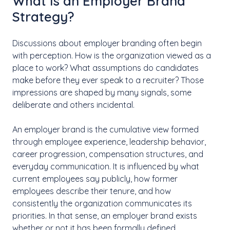
What Is an Employer Brand
Strategy?
Discussions about employer branding often begin
with perception. How is the organization viewed as a
place to work? What assumptions do candidates
make before they ever speak to a recruiter? Those
impressions are shaped by many signals, some
deliberate and others incidental.
An employer brand is the cumulative view formed
through employee experience, leadership behavior,
career progression, compensation structures, and
everyday communication. It is influenced by what
current employees say publicly, how former
employees describe their tenure, and how
consistently the organization communicates its
priorities. In that sense, an employer brand exists
whether or not it has been formally defined.