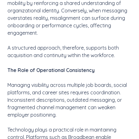
mobility by reinforcing a shared understanding of
organizational identity. Conversely, when messaging
overstates reality, misalignment can surface during
onboarding or performance cycles, affecting
engagement.
A structured approach, therefore, supports both
acquisition and continuity within the workforce.
The Role of Operational Consistency
Managing visibility across multiple job boards, social
platforms, and career sites requires coordination.
Inconsistent descriptions, outdated messaging, or
fragmented channel management can weaken
employer positioning.
Technology plays a practical role in maintaining
control. Platforms such as Broadbean enable