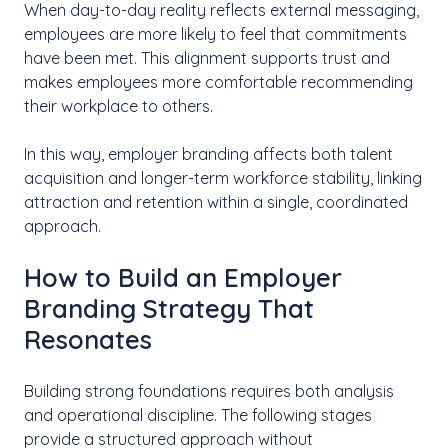
When day-to-day reality reflects external messaging,
employees are more likely to feel that commitments
have been met. This alignment supports trust and
makes employees more comfortable recommending
their workplace to others.
In this way, employer branding affects both talent
acquisition and longer-term workforce stability, linking
attraction and retention within a single, coordinated
approach.
How to Build an Employer
Branding Strategy That
Resonates
Building strong foundations requires both analysis
and operational discipline. The following stages
provide a structured approach without