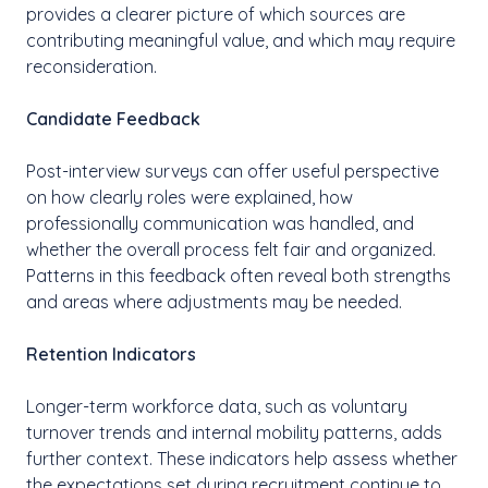
provides a clearer picture of which sources are
contributing meaningful value, and which may require
reconsideration.
Candidate Feedback
Post-interview surveys can offer useful perspective
on how clearly roles were explained, how
professionally communication was handled, and
whether the overall process felt fair and organized.
Patterns in this feedback often reveal both strengths
and areas where adjustments may be needed.
Retention Indicators
Longer-term workforce data, such as voluntary
turnover trends and internal mobility patterns, adds
further context. These indicators help assess whether
the expectations set during recruitment continue to