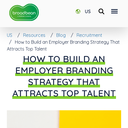
US
US
Resources
Blog
Recruitment
How to Build an Employer Branding Strategy That
Attracts Top Talent
HOW TO BUILD AN
EMPLOYER BRANDING
STRATEGY THAT
ATTRACTS TOP TALENT