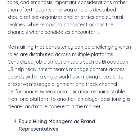
tone, and emphasis important considerations rather
than afterthoughts. The way a role is described
should reflect organizational priorities and cultural
realities, while remaining consistent across the
channels where candidates encounter it.
Maintaining that consistency can be challenging when
roles are distributed across multiple platforms.
Centralized job distribution tools such as Broadbean
US help recruitment teams manage content across
boards within a single workflow, making it easier to
preserve message alignment and track channel
performance. When communication remains stable
from one platform to another, employer positioning is
clearer and more coherent in the market.
Equip Hiring Managers as Brand
Representatives