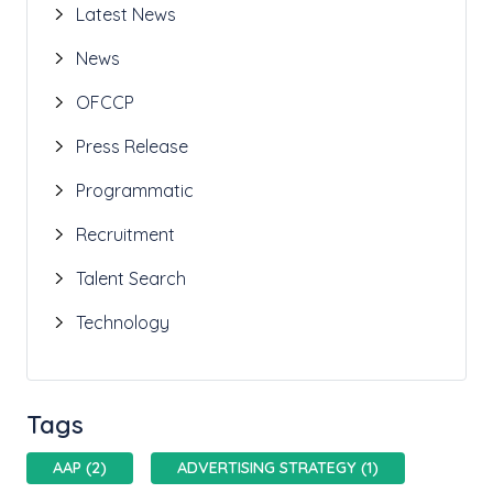
Latest News
News
OFCCP
Press Release
Programmatic
Recruitment
Talent Search
Technology
Tags
AAP (2)
ADVERTISING STRATEGY (1)