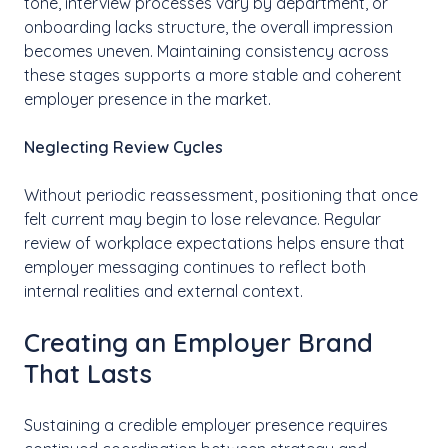
tone, interview processes vary by department, or
onboarding lacks structure, the overall impression
becomes uneven. Maintaining consistency across
these stages supports a more stable and coherent
employer presence in the market.
Neglecting Review Cycles
Without periodic reassessment, positioning that once
felt current may begin to lose relevance. Regular
review of workplace expectations helps ensure that
employer messaging continues to reflect both
internal realities and external context.
Creating an Employer Brand
That Lasts
Sustaining a credible employer presence requires