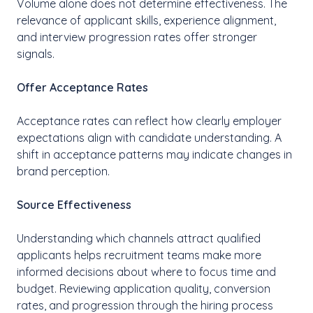
Volume alone does not determine effectiveness. The
relevance of applicant skills, experience alignment,
and interview progression rates offer stronger
signals.
Offer Acceptance Rates
Acceptance rates can reflect how clearly employer
expectations align with candidate understanding. A
shift in acceptance patterns may indicate changes in
brand perception.
Source Effectiveness
Understanding which channels attract qualified
applicants helps recruitment teams make more
informed decisions about where to focus time and
budget. Reviewing application quality, conversion
rates, and progression through the hiring process