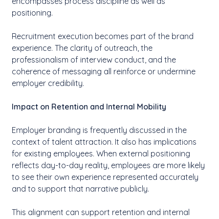
encompasses process discipline as well as
positioning.
Recruitment execution becomes part of the brand
experience. The clarity of outreach, the
professionalism of interview conduct, and the
coherence of messaging all reinforce or undermine
employer credibility.
Impact on Retention and Internal Mobility
Employer branding is frequently discussed in the
context of talent attraction. It also has implications
for existing employees. When external positioning
reflects day-to-day reality, employees are more likely
to see their own experience represented accurately
and to support that narrative publicly.
This alignment can support retention and internal