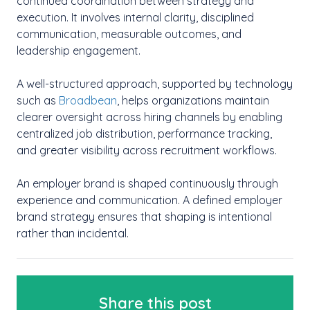
continued coordination between strategy and
execution. It involves internal clarity, disciplined
communication, measurable outcomes, and
leadership engagement.
A well-structured approach, supported by technology
such as
Broadbean
, helps organizations maintain
clearer oversight across hiring channels by enabling
centralized job distribution, performance tracking,
and greater visibility across recruitment workflows.
An employer brand is shaped continuously through
experience and communication. A defined employer
brand strategy ensures that shaping is intentional
rather than incidental.
Share this post