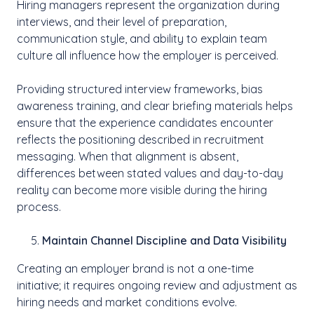
Hiring managers represent the organization during
interviews, and their level of preparation,
communication style, and ability to explain team
culture all influence how the employer is perceived.
Providing structured interview frameworks, bias
awareness training, and clear briefing materials helps
ensure that the experience candidates encounter
reflects the positioning described in recruitment
messaging. When that alignment is absent,
differences between stated values and day-to-day
reality can become more visible during the hiring
process.
Maintain Channel Discipline and Data Visibility
Creating an employer brand is not a one-time
initiative; it requires ongoing review and adjustment as
hiring needs and market conditions evolve.