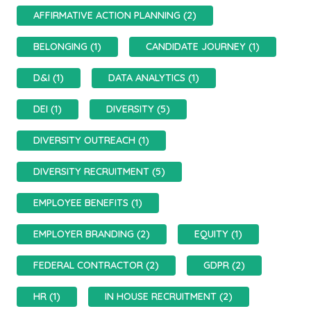
AFFIRMATIVE ACTION PLANNING (2)
BELONGING (1)
CANDIDATE JOURNEY (1)
D&I (1)
DATA ANALYTICS (1)
DEI (1)
DIVERSITY (5)
DIVERSITY OUTREACH (1)
DIVERSITY RECRUITMENT (5)
EMPLOYEE BENEFITS (1)
EMPLOYER BRANDING (2)
EQUITY (1)
FEDERAL CONTRACTOR (2)
GDPR (2)
HR (1)
IN HOUSE RECRUITMENT (2)