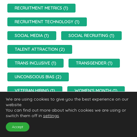
RECRUITMENT METRICS (1)
RECRUITMENT TECHNOLOGY (1)
SOCIAL MEDIA (1)
SOCIAL RECRUITING (1)
TALENT ATTRACTION (2)
TRANS INCLUSIVE (1)
TRANSGENDER (1)
UNCONSCIOUS BIAS (2)
VETERAN HIRING (1)
WOMEN'S MONTH (1)
We are using cookies to give you the best experience on our
website.
You can find out more about which cookies we are using or
switch them off in
settings
.
Accept