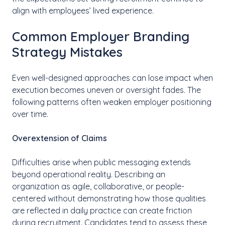
align with employees’ lived experience.
Common Employer Branding
Strategy Mistakes
Even well-designed approaches can lose impact when
execution becomes uneven or oversight fades. The
following patterns often weaken employer positioning
over time.
Overextension of Claims
Difficulties arise when public messaging extends
beyond operational reality. Describing an
organization as agile, collaborative, or people-
centered without demonstrating how those qualities
are reflected in daily practice can create friction
during recruitment. Candidates tend to assess these