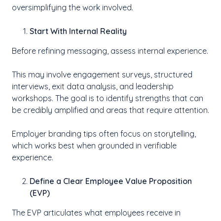
oversimplifying the work involved.
Start With Internal Reality
Before refining messaging, assess internal experience.
This may involve engagement surveys, structured
interviews, exit data analysis, and leadership
workshops. The goal is to identify strengths that can
be credibly amplified and areas that require attention.
Employer branding tips often focus on storytelling,
which works best when grounded in verifiable
experience.
Define a Clear Employee Value Proposition
(EVP)
The EVP articulates what employees receive in