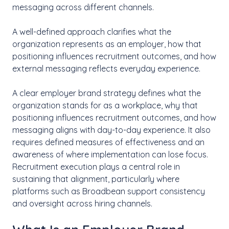
messaging across different channels.
A well-defined approach clarifies what the
organization represents as an employer, how that
positioning influences recruitment outcomes, and how
external messaging reflects everyday experience.
A clear employer brand strategy defines what the
organization stands for as a workplace, why that
positioning influences recruitment outcomes, and how
messaging aligns with day-to-day experience. It also
requires defined measures of effectiveness and an
awareness of where implementation can lose focus.
Recruitment execution plays a central role in
sustaining that alignment, particularly where
platforms such as Broadbean support consistency
and oversight across hiring channels.