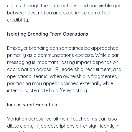
claims through their interactions, and any visible gap
between description and experience can affect
credibility.
Isolating Branding From Operations
Employer branding can sometimes be approached
primarily as a communications exercise. While clear
messaging is important, lasting impact depends on
coordination across HR, leadership, recruitment, and
operational teams. When ownership is fragmented,
positioning may appear polished externally while
internal systems tell a different story.
Inconsistent Execution
Variation across recruitment touchpoints can also
dilute clarity. If job descriptions differ significantly in