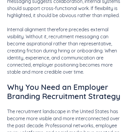
messaging suggests collaboration, internal systems
should support cross-functional work. If flexibility is
highlighted, it should be obvious rather than implied.
Internal alignment therefore precedes external
visibility. Without it, recruitment messaging can
become aspirational rather than representative,
creating friction during hiring or onboarding. When
identity, experience, and communication are
connected, employer positioning becomes more
stable and more credible over time.
Why You Need an Employer
Branding Recruitment Strategy
The recruitment landscape in the United States has
become more visible and more interconnected over
the past decade. Professional networks, employee