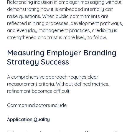
Referencing inclusion in employer messaging without
demonstrating how it is embedded internally can
raise questions. When public commitments are
reflected in hiring processes, development pathways,
and everyday management practices, credibility is
strengthened and trust is more likely to follow.
Measuring Employer Branding
Strategy Success
A comprehensive approach requires clear
measurement criteria. Without defined metrics,
refinement becomes difficult.
Common indicators include:
Application Quality