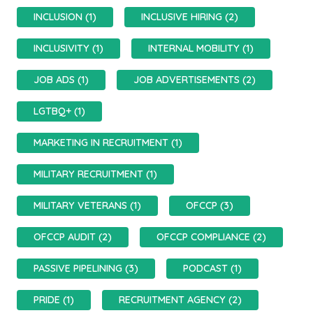
INCLUSION (1)
INCLUSIVE HIRING (2)
INCLUSIVITY (1)
INTERNAL MOBILITY (1)
JOB ADS (1)
JOB ADVERTISEMENTS (2)
LGTBQ+ (1)
MARKETING IN RECRUITMENT (1)
MILITARY RECRUITMENT (1)
MILITARY VETERANS (1)
OFCCP (3)
OFCCP AUDIT (2)
OFCCP COMPLIANCE (2)
PASSIVE PIPELINING (3)
PODCAST (1)
PRIDE (1)
RECRUITMENT AGENCY (2)