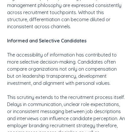
management philosophy are expressed consistently
across recruitment touchpoints. Without this
structure, differentiation can become diluted or
inconsistent across channels.
Informed and Selective Candidates
The accessibility of information has contributed to
more selective decision-making. Candidates often
compare organizations not only on compensation
but on leadership transparency, development
investment, and alignment with personal values.
This scrutiny extends to the recruitment process itself.
Delays in communication, unclear role expectations,
or inconsistent messaging between job descriptions
and interviews can influence candidate perception. An
employer branding recruitment strategy therefore,