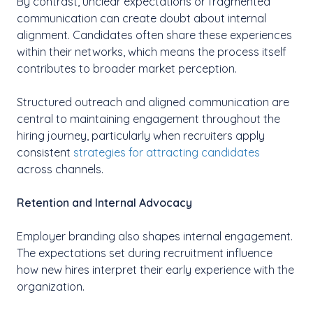
By contrast, unclear expectations or fragmented
communication can create doubt about internal
alignment. Candidates often share these experiences
within their networks, which means the process itself
contributes to broader market perception.
Structured outreach and aligned communication are
central to maintaining engagement throughout the
hiring journey, particularly when recruiters apply
consistent
strategies for attracting candidates
across channels.
Retention and Internal Advocacy
Employer branding also shapes internal engagement.
The expectations set during recruitment influence
how new hires interpret their early experience with the
organization.