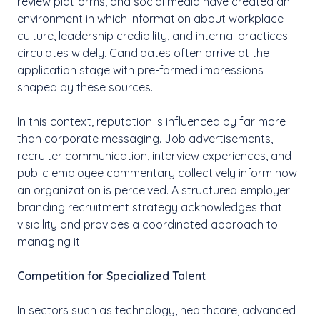
review platforms, and social media have created an
environment in which information about workplace
culture, leadership credibility, and internal practices
circulates widely. Candidates often arrive at the
application stage with pre-formed impressions
shaped by these sources.
In this context, reputation is influenced by far more
than corporate messaging. Job advertisements,
recruiter communication, interview experiences, and
public employee commentary collectively inform how
an organization is perceived. A structured employer
branding recruitment strategy acknowledges that
visibility and provides a coordinated approach to
managing it.
Competition for Specialized Talent
In sectors such as technology, healthcare, advanced