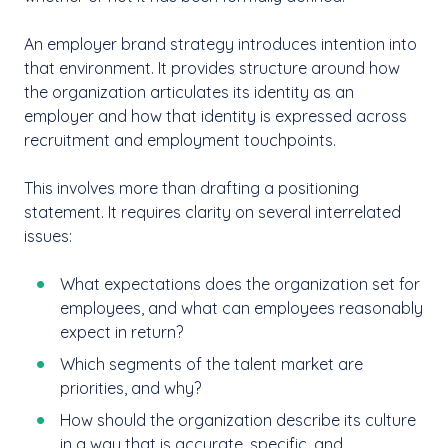
An employer brand strategy introduces intention into
that environment. It provides structure around how
the organization articulates its identity as an
employer and how that identity is expressed across
recruitment and employment touchpoints.
This involves more than drafting a positioning
statement. It requires clarity on several interrelated
issues:
What expectations does the organization set for
employees, and what can employees reasonably
expect in return?
Which segments of the talent market are
priorities, and why?
How should the organization describe its culture
in a way that is accurate, specific, and