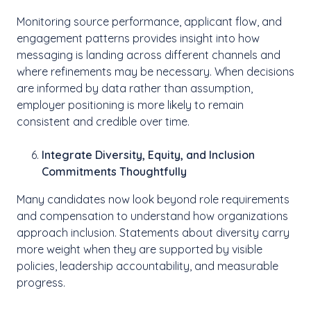
Monitoring source performance, applicant flow, and
engagement patterns provides insight into how
messaging is landing across different channels and
where refinements may be necessary. When decisions
are informed by data rather than assumption,
employer positioning is more likely to remain
consistent and credible over time.
Integrate Diversity, Equity, and Inclusion
Commitments Thoughtfully
Many candidates now look beyond role requirements
and compensation to understand how organizations
approach inclusion. Statements about diversity carry
more weight when they are supported by visible
policies, leadership accountability, and measurable
progress.