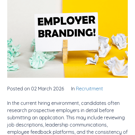
Posted on 02 March 2026
In
Recruitment
In the current hiring environment, candidates often
research prospective employers in detail before
submitting an application. This may include reviewing
job descriptions, leadership communications,
employee feedback platforms, and the consistency of