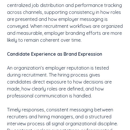
centralized job distribution and performance tracking
across channels, supporting consistency in how roles
are presented and how employer messaging is
conveyed. When recruitment workflows are organized
and measurable, employer branding efforts are more
likely to remain coherent over time.
Candidate Experience as Brand Expression
An organization’s employer reputation is tested
during recruitment. The hiring process gives
candidates direct exposure to how decisions are
made, how clearly roles are defined, and how
professional communication is handled.
Timely responses, consistent messaging between
recruiters and hiring managers, and a structured
interview process all signal organizational discipline.