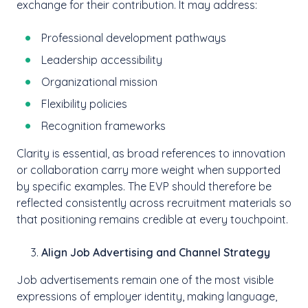
exchange for their contribution. It may address:
Professional development pathways
Leadership accessibility
Organizational mission
Flexibility policies
Recognition frameworks
Clarity is essential, as broad references to innovation
or collaboration carry more weight when supported
by specific examples. The EVP should therefore be
reflected consistently across recruitment materials so
that positioning remains credible at every touchpoint.
Align Job Advertising and Channel Strategy
Job advertisements remain one of the most visible
expressions of employer identity, making language,