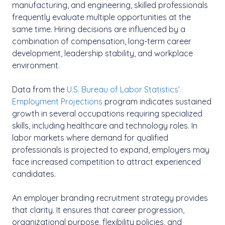
manufacturing, and engineering, skilled professionals
frequently evaluate multiple opportunities at the
same time. Hiring decisions are influenced by a
combination of compensation, long-term career
development, leadership stability, and workplace
environment.
Data from the
U.S. Bureau of Labor Statistics’
Employment Projections
program indicates sustained
growth in several occupations requiring specialized
skills, including healthcare and technology roles. In
labor markets where demand for qualified
professionals is projected to expand, employers may
face increased competition to attract experienced
candidates.
An employer branding recruitment strategy provides
that clarity. It ensures that career progression,
organizational purpose, flexibility policies, and