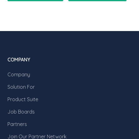
COMPANY
Company
Solution For
Product Suite
Job Boards
Partners
Join Our Partner Network