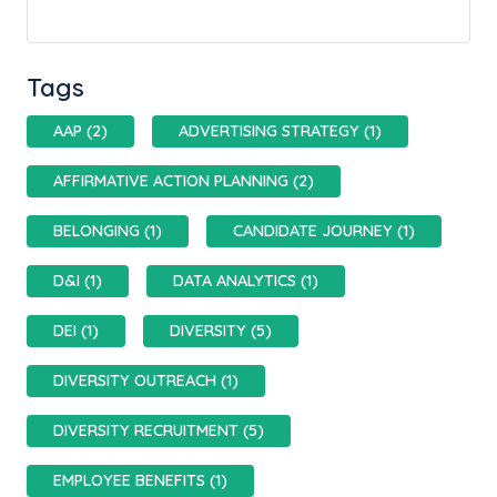
Tags
AAP (2)
ADVERTISING STRATEGY (1)
AFFIRMATIVE ACTION PLANNING (2)
BELONGING (1)
CANDIDATE JOURNEY (1)
D&I (1)
DATA ANALYTICS (1)
DEI (1)
DIVERSITY (5)
DIVERSITY OUTREACH (1)
DIVERSITY RECRUITMENT (5)
EMPLOYEE BENEFITS (1)