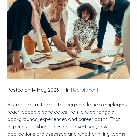
Posted on 14 May 2026
In
Recruitment
A strong recruitment strategy should help employers
reach capable candidates from a wide range of
backgrounds, experiences and career paths. That
depends on where roles are advertised, how
applications are assessed and whether hiring teams