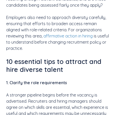
candidates being assessed fairly once they apply?
Employers also need to approach diversity carefully,
ensuring that efforts to broaden access remain
aligned with role-related criteria. For organizations
reviewing this area,
affirmative action in hiring
is useful
to understand before changing recruitment policy or
practice.
10 essential tips to attract and
hire diverse talent
1. Clarify the role requirements
A stronger pipeline begins before the vacancy is
advertised. Recruiters and hiring managers should
agree on which skills are essential, which experience is
useful and which requirements may be unnecessarily