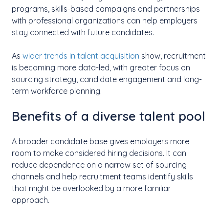
programs, skills-based campaigns and partnerships
with professional organizations can help employers
stay connected with future candidates.
As
wider trends in talent acquisition
show, recruitment
is becoming more data-led, with greater focus on
sourcing strategy, candidate engagement and long-
term workforce planning.
Benefits of a diverse talent pool
A broader candidate base gives employers more
room to make considered hiring decisions. It can
reduce dependence on a narrow set of sourcing
channels and help recruitment teams identify skills
that might be overlooked by a more familiar
approach.