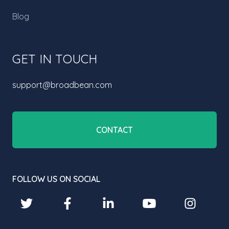
Blog
GET IN TOUCH
support@broadbean.com
CONTACT
FOLLOW US ON SOCIAL