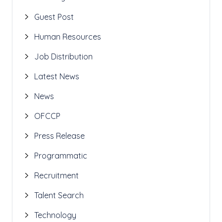
Guest Post
Human Resources
Job Distribution
Latest News
News
OFCCP
Press Release
Programmatic
Recruitment
Talent Search
Technology