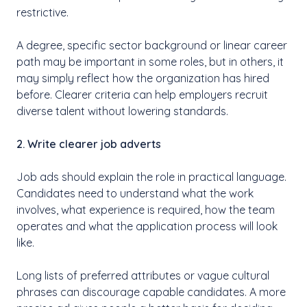
restrictive.
A degree, specific sector background or linear career
path may be important in some roles, but in others, it
may simply reflect how the organization has hired
before. Clearer criteria can help employers recruit
diverse talent without lowering standards.
2. Write clearer job adverts
Job ads should explain the role in practical language.
Candidates need to understand what the work
involves, what experience is required, how the team
operates and what the application process will look
like.
Long lists of preferred attributes or vague cultural
phrases can discourage capable candidates. A more