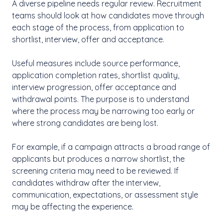
A diverse pipeline needs regular review. Recruitment
teams should look at how candidates move through
each stage of the process, from application to
shortlist, interview, offer and acceptance.
Useful measures include source performance,
application completion rates, shortlist quality,
interview progression, offer acceptance and
withdrawal points. The purpose is to understand
where the process may be narrowing too early or
where strong candidates are being lost.
For example, if a campaign attracts a broad range of
applicants but produces a narrow shortlist, the
screening criteria may need to be reviewed. If
candidates withdraw after the interview,
communication, expectations, or assessment style
may be affecting the experience.