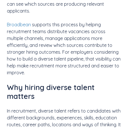
can see which sources are producing relevant
applicants.
Broadbean
supports this process by helping
recruitment teams distribute vacancies across
multiple channels, manage applications more
efficiently, and review which sources contribute to
stronger hiring outcomes. For employers considering
how to build a diverse talent pipeline, that visibility can
help make recruitment more structured and easier to
improve.
Why hiring diverse talent
matters
In recruitment, diverse talent refers to candidates with
different backgrounds, experiences, skills, education
routes, career paths, locations and ways of thinking. It