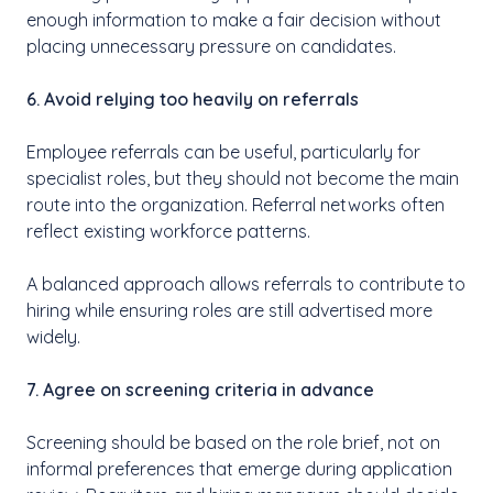
enough information to make a fair decision without
placing unnecessary pressure on candidates.
6. Avoid relying too heavily on referrals
Employee referrals can be useful, particularly for
specialist roles, but they should not become the main
route into the organization. Referral networks often
reflect existing workforce patterns.
A balanced approach allows referrals to contribute to
hiring while ensuring roles are still advertised more
widely.
7. Agree on screening criteria in advance
Screening should be based on the role brief, not on
informal preferences that emerge during application