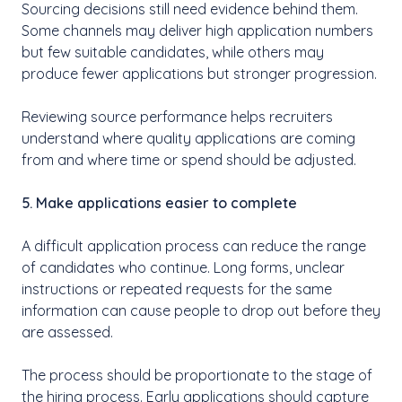
Sourcing decisions still need evidence behind them.
Some channels may deliver high application numbers
but few suitable candidates, while others may
produce fewer applications but stronger progression.
Reviewing source performance helps recruiters
understand where quality applications are coming
from and where time or spend should be adjusted.
5. Make applications easier to complete
A difficult application process can reduce the range
of candidates who continue. Long forms, unclear
instructions or repeated requests for the same
information can cause people to drop out before they
are assessed.
The process should be proportionate to the stage of
the hiring process. Early applications should capture