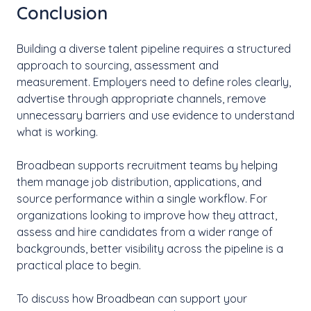
Conclusion
Building a diverse talent pipeline requires a structured
approach to sourcing, assessment and
measurement. Employers need to define roles clearly,
advertise through appropriate channels, remove
unnecessary barriers and use evidence to understand
what is working.
Broadbean supports recruitment teams by helping
them manage job distribution, applications, and
source performance within a single workflow. For
organizations looking to improve how they attract,
assess and hire candidates from a wider range of
backgrounds, better visibility across the pipeline is a
practical place to begin.
To discuss how Broadbean can support your