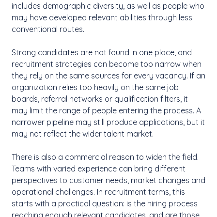
includes demographic diversity, as well as people who
may have developed relevant abilities through less
conventional routes.
Strong candidates are not found in one place, and
recruitment strategies can become too narrow when
they rely on the same sources for every vacancy. If an
organization relies too heavily on the same job
boards, referral networks or qualification filters, it
may limit the range of people entering the process. A
narrower pipeline may still produce applications, but it
may not reflect the wider talent market.
There is also a commercial reason to widen the field.
Teams with varied experience can bring different
perspectives to customer needs, market changes and
operational challenges. In recruitment terms, this
starts with a practical question: is the hiring process
reaching enough relevant candidates, and are those