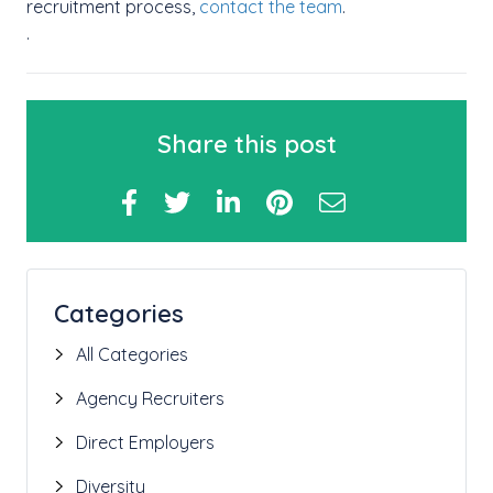
recruitment process,
contact the team
.
.
Share this post
Categories
All Categories
Agency Recruiters
Direct Employers
Diversity