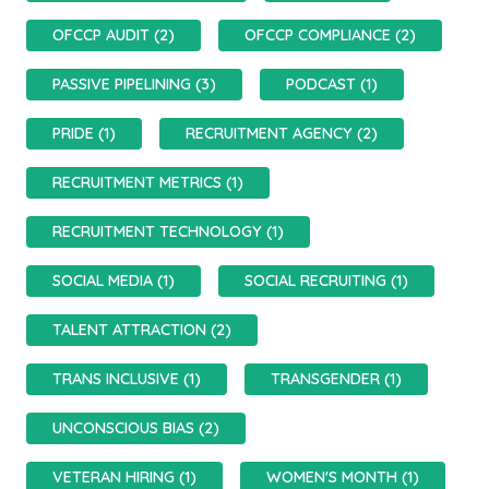
OFCCP AUDIT (2)
OFCCP COMPLIANCE (2)
PASSIVE PIPELINING (3)
PODCAST (1)
PRIDE (1)
RECRUITMENT AGENCY (2)
RECRUITMENT METRICS (1)
RECRUITMENT TECHNOLOGY (1)
SOCIAL MEDIA (1)
SOCIAL RECRUITING (1)
TALENT ATTRACTION (2)
TRANS INCLUSIVE (1)
TRANSGENDER (1)
UNCONSCIOUS BIAS (2)
VETERAN HIRING (1)
WOMEN'S MONTH (1)