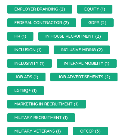
EMPLOYER BRANDING (2)
EQUITY (1)
FEDERAL CONTRACTOR (2)
GDPR (2)
HR (1)
IN HOUSE RECRUITMENT (2)
INCLUSION (1)
INCLUSIVE HIRING (2)
INCLUSIVITY (1)
INTERNAL MOBILITY (1)
JOB ADS (1)
JOB ADVERTISEMENTS (2)
LGTBQ+ (1)
MARKETING IN RECRUITMENT (1)
MILITARY RECRUITMENT (1)
MILITARY VETERANS (1)
OFCCP (3)