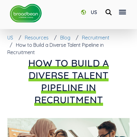
US
US
Resources
Blog
Recruitment
How to Build a Diverse Talent Pipeline in
Recruitment
HOW TO BUILD A
DIVERSE TALENT
PIPELINE IN
RECRUITMENT