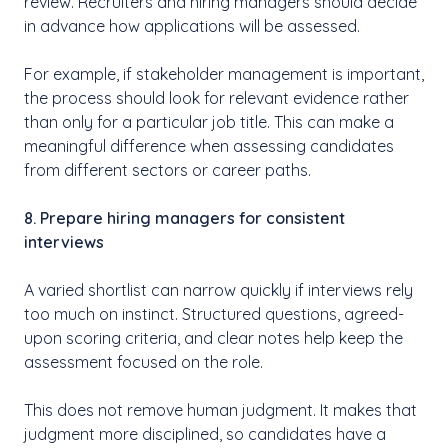
review. Recruiters and hiring managers should decide
in advance how applications will be assessed.
For example, if stakeholder management is important,
the process should look for relevant evidence rather
than only for a particular job title. This can make a
meaningful difference when assessing candidates
from different sectors or career paths.
8. Prepare hiring managers for consistent
interviews
A varied shortlist can narrow quickly if interviews rely
too much on instinct. Structured questions, agreed-
upon scoring criteria, and clear notes help keep the
assessment focused on the role.
This does not remove human judgment. It makes that
judgment more disciplined, so candidates have a