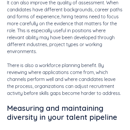
It can also improve the quality of assessment. When
candidates have different backgrounds, career paths
and forms of experience, hiring teams need to focus
more carefully on the evidence that matters for the
role. This is especially useful in positions where
relevant ability may have been developed through
different industries, project types or working
environments.
There is also a workforce planning benefit. By
reviewing where applications come from, which
channels perform well and where candidates leave
the process, organizations can adjust recruitment
activity before skills gaps become harder to address.
Measuring and maintaining
diversity in your talent pipeline