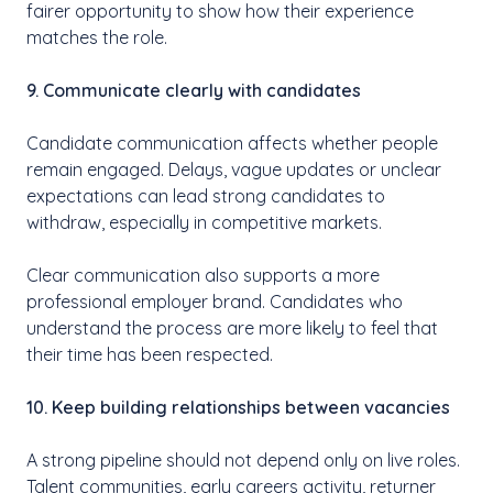
fairer opportunity to show how their experience
matches the role.
9. Communicate clearly with candidates
Candidate communication affects whether people
remain engaged. Delays, vague updates or unclear
expectations can lead strong candidates to
withdraw, especially in competitive markets.
Clear communication also supports a more
professional employer brand. Candidates who
understand the process are more likely to feel that
their time has been respected.
10. Keep building relationships between vacancies
A strong pipeline should not depend only on live roles.
Talent communities, early careers activity, returner