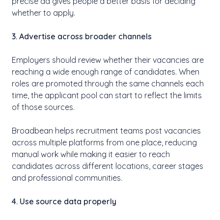
precise ad gives people a better basis for deciding
whether to apply.
3. Advertise across broader channels
Employers should review whether their vacancies are
reaching a wide enough range of candidates. When
roles are promoted through the same channels each
time, the applicant pool can start to reflect the limits
of those sources.
Broadbean helps recruitment teams post vacancies
across multiple platforms from one place, reducing
manual work while making it easier to reach
candidates across different locations, career stages
and professional communities.
4. Use source data properly